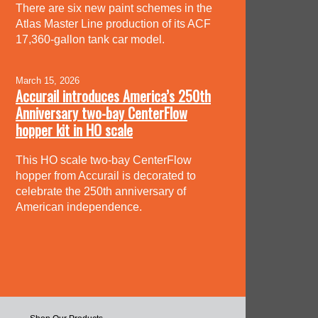
There are six new paint schemes in the
Atlas Master Line production of its ACF
17,360-gallon tank car model.
March 15, 2026
Accurail introduces America’s 250th
Anniversary two-bay CenterFlow
hopper kit in HO scale
This HO scale two-bay CenterFlow
hopper from Accurail is decorated to
celebrate the 250th anniversary of
American independence.