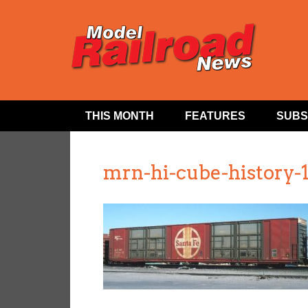
THIS MONTH
FEATURES
SUBS
mrn-hi-cube-history-1