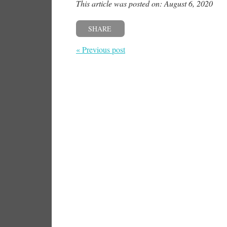
This article was posted on: August 6, 2020
SHARE
« Previous post