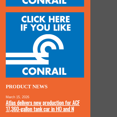
PRODUCT NEWS
March 15, 2026
Atlas delivers new production for ACF
17,360-gallon tank car in HO and N