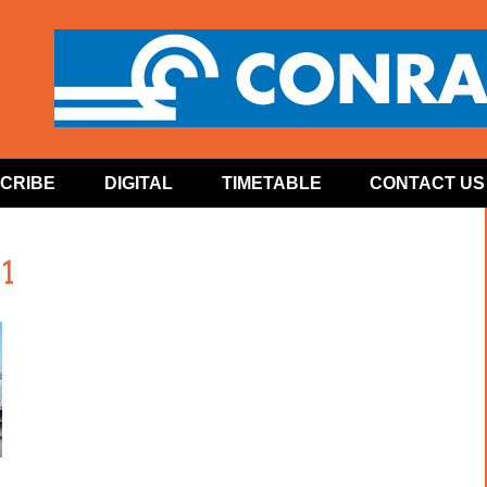
CRIBE
DIGITAL
TIMETABLE
CONTACT US
1