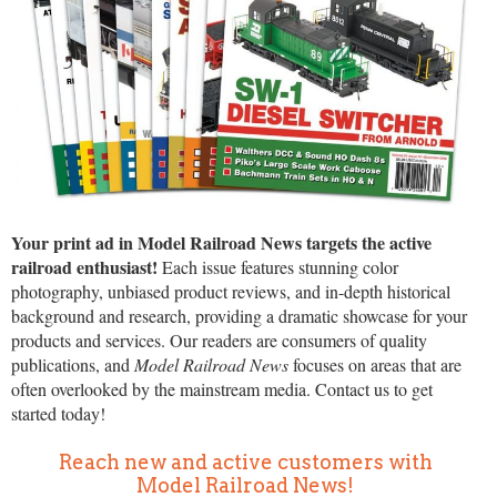
Your print ad in Model Railroad News targets the active
railroad enthusiast!
Each issue features stunning color
photography, unbiased product reviews, and in-depth historical
background and research, providing a dramatic showcase for your
products and services. Our readers are consumers of quality
publications, and
Model Railroad News
focuses on areas that are
often overlooked by the mainstream media. Contact us to get
started today!
Reach new and active customers with
Model Railroad News!