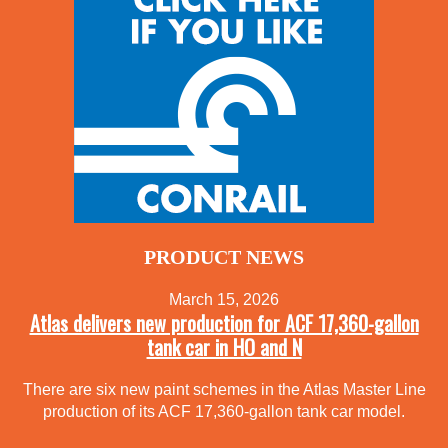
PRODUCT NEWS
March 15, 2026
Atlas delivers new production for ACF 17,360-gallon
tank car in HO and N
There are six new paint schemes in the Atlas Master Line
production of its ACF 17,360-gallon tank car model.