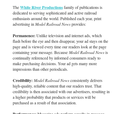
White River Productions
The
family of publications is
dedicated to serving sophisticated and active railroad
enthusiasts around the world. Published each year, print
advertising in
Model Railroad News
provides:
Permanence:
Unlike television and internet ads, which
flash before the eye and then disappear, your ad stays on the
page and is viewed every time our readers look at the page
containing your message. Because
Model Railroad News
is
continually referenced by informed consumers ready to
make purchasing decisions. Your ad gets many more
impressions than other periodicals.
Credibility:
Model Railroad News
consistently delivers
high-quality, reliable content that our readers trust. That
credibility is then associated with our advertisers, resulting in
a higher probability that products or services will be
purchased as a result of that association.
Performance:
Magazine ads perform equally in message