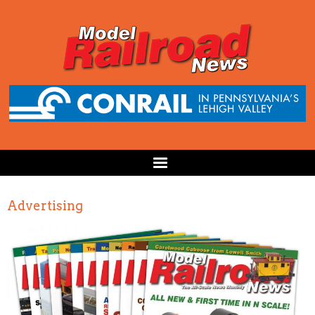
Advertising