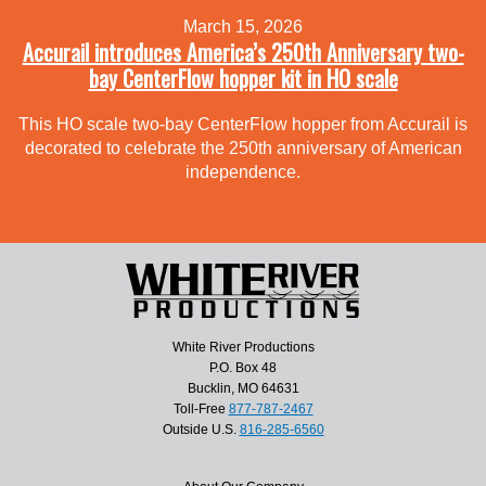
March 15, 2026
Accurail introduces America’s 250th Anniversary two-
bay CenterFlow hopper kit in HO scale
This HO scale two-bay CenterFlow hopper from Accurail is
decorated to celebrate the 250th anniversary of American
independence.
White River Productions
P.O. Box 48
Bucklin, MO 64631
Toll-Free
877-787-2467
Outside U.S.
816-285-6560