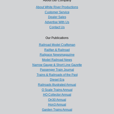
About Our Company
About White River Productions
Customer Service
Dealer Sales
Advertise With Us
Contact Us
Our Publications
Railroad Model Craftsman
Railfan & Railroad
Railpace Newsmagazine
Model Railroad News
Narrow Gauge & Short Line Gazette
Passenger Train Journal
Trains & Railroads of the Past
Diesel Era
Railroads Illustrated Annual
O Scale Trains Annual
HO Collector Annual
On30 Annual
Hon3 Annual
Garden Trains Annual