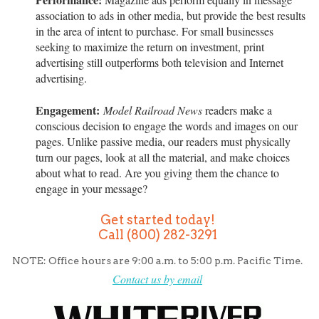
association to ads in other media, but provide the best results
in the area of intent to purchase. For small businesses
seeking to maximize the return on investment, print
advertising still outperforms both television and Internet
advertising.
Engagement:
Model Railroad News
readers make a
conscious decision to engage the words and images on our
pages. Unlike passive media, our readers must physically
turn our pages, look at all the material, and make choices
about what to read. Are you giving them the chance to
engage in your message?
Get started today!
Call (800) 282-3291
NOTE: Office hours are 9:00 a.m. to 5:00 p.m. Pacific Time.
Contact us by email