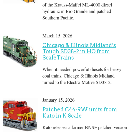
of the Krauss-Maffei ML-4000 diesel
hydraulic in Rio Grande and patched
Southern Pacific.
March 15, 2026
Chicago & Illinois Midland’s
Tough SD38-2 in HO from
ScaleTrains
When it needed powerful diesels for heavy
coal trains, Chicago & Illinois Midland
turned to the Electro-Motive SD38-2.
January 15, 2026
Patched C44-9W units from
Kato in N Scale
Kato releases a former BNSF patched version