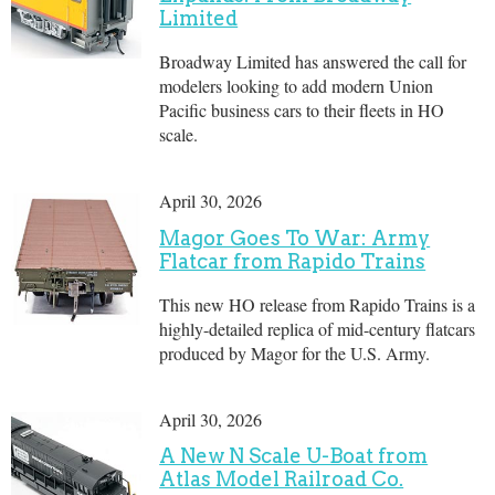
Limited
Broadway Limited has answered the call for
modelers looking to add modern Union
Pacific business cars to their fleets in HO
scale.
April 30, 2026
Magor Goes To War: Army
Flatcar from Rapido Trains
This new HO release from Rapido Trains is a
highly-detailed replica of mid-century flatcars
produced by Magor for the U.S. Army.
April 30, 2026
A New N Scale U-Boat from
Atlas Model Railroad Co.