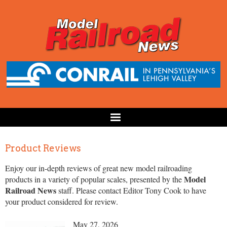
Product Reviews
Enjoy our in-depth reviews of great new model railroading
Model
products in a variety of popular scales, presented by the
Railroad News
staff. Please contact Editor Tony Cook to have
your product considered for review.
May 27, 2026