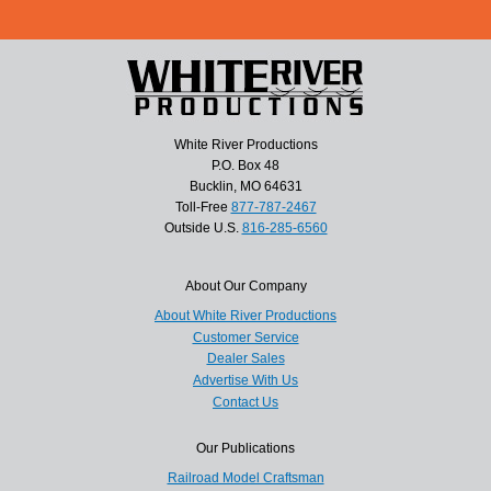
White River Productions
P.O. Box 48
Bucklin, MO 64631
Toll-Free
877-787-2467
Outside U.S.
816-285-6560
About Our Company
About White River Productions
Customer Service
Dealer Sales
Advertise With Us
Contact Us
Our Publications
Railroad Model Craftsman