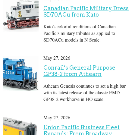
Canadian Pacific Military Dress
SD70ACu from Kato
Kato’s colorful renditions of Canadian
Pacific’s military tributes as applied to
SD70ACu models in N Scale.
May 27, 2026
Conrail’s General Purpose
GP38-2 from Athearn
Athearn Genesis continues to set a high bar
with its latest release of the classic EMD
GP38-2 workhorse in HO scale.
May 27, 2026
Union Pacific Business Fleet
Expands: From Broadway