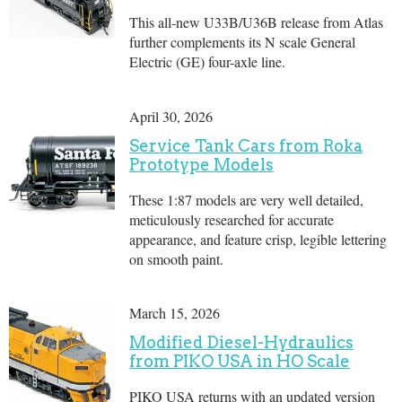
This all-new U33B/U36B release from Atlas
further complements its N scale General
Electric (GE) four-axle line.
April 30, 2026
Service Tank Cars from Roka
Prototype Models
These 1:87 models are very well detailed,
meticulously researched for accurate
appearance, and feature crisp, legible lettering
on smooth paint.
March 15, 2026
Modified Diesel-Hydraulics
from PIKO USA in HO Scale
PIKO USA returns with an updated version