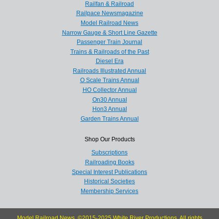
Railfan & Railroad
Railpace Newsmagazine
Model Railroad News
Narrow Gauge & Short Line Gazette
Passenger Train Journal
Trains & Railroads of the Past
Diesel Era
Railroads Illustrated Annual
O Scale Trains Annual
HO Collector Annual
On30 Annual
Hon3 Annual
Garden Trains Annual
Shop Our Products
Subscriptions
Railroading Books
Special Interest Publications
Historical Societies
Membership Services
Model Railroad News, ©2015-2025 White River Productions. All rights