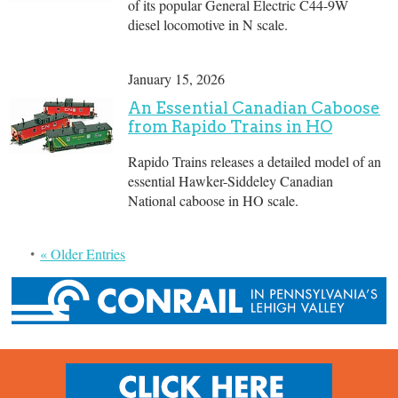
of its popular General Electric C44-9W
diesel locomotive in N scale.
January 15, 2026
An Essential Canadian Caboose
from Rapido Trains in HO
Rapido Trains releases a detailed model of an
essential Hawker-Siddeley Canadian
National caboose in HO scale.
« Older Entries