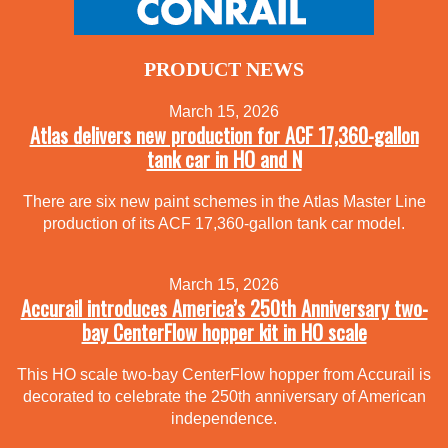
PRODUCT NEWS
March 15, 2026
Atlas delivers new production for ACF 17,360-gallon
tank car in HO and N
There are six new paint schemes in the Atlas Master Line
production of its ACF 17,360-gallon tank car model.
March 15, 2026
Accurail introduces America’s 250th Anniversary two-
bay CenterFlow hopper kit in HO scale
This HO scale two-bay CenterFlow hopper from Accurail is
decorated to celebrate the 250th anniversary of American
independence.