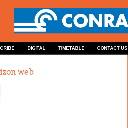
CRIBE
DIGITAL
TIMETABLE
CONTACT US
izon web