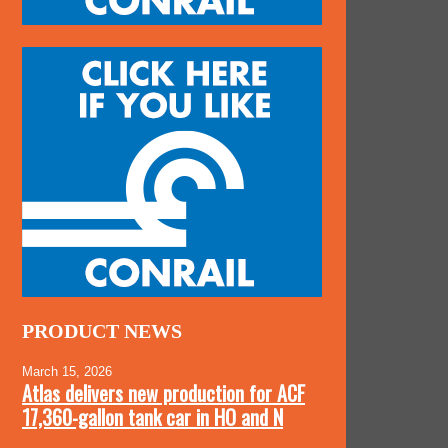
PRODUCT NEWS
March 15, 2026
Atlas delivers new production for ACF
17,360-gallon tank car in HO and N