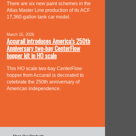
There are six new paint schemes in the
Atlas Master Line production of its ACF
17,360-gallon tank car model.
March 15, 2026
Accurail introduces America’s 250th
Anniversary two-bay CenterFlow
hopper kit in HO scale
This HO scale two-bay CenterFlow
hopper from Accurail is decorated to
celebrate the 250th anniversary of
American independence.