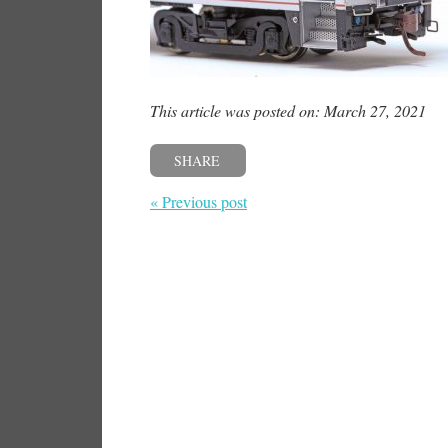
This article was posted on: March 27, 2021
SHARE
« Previous post