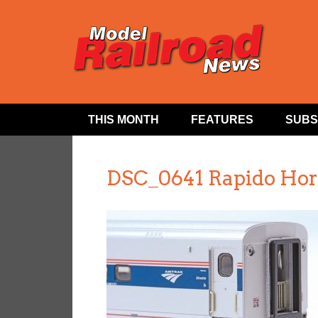
THIS MONTH
FEATURES
SUBS
DSC_0641 Rapido Hor