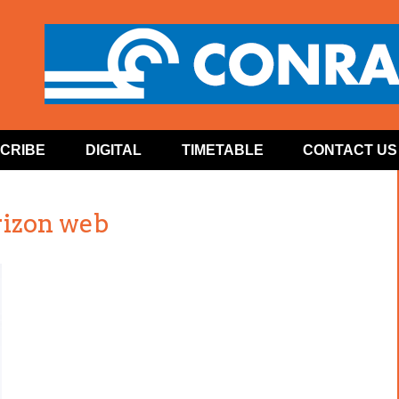
CRIBE
DIGITAL
TIMETABLE
CONTACT US
izon web