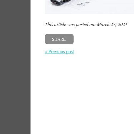
This article was posted on: March 27, 2021
SHARE
« Previous post