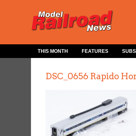
THIS MONTH
FEATURES
SUBS
DSC_0656 Rapido Hor