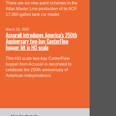
There are six new paint schemes in the
Atlas Master Line production of its ACF
17,360-gallon tank car model.
March 15, 2026
Accurail introduces America’s 250th
Anniversary two-bay CenterFlow
hopper kit in HO scale
This HO scale two-bay CenterFlow
hopper from Accurail is decorated to
celebrate the 250th anniversary of
American independence.