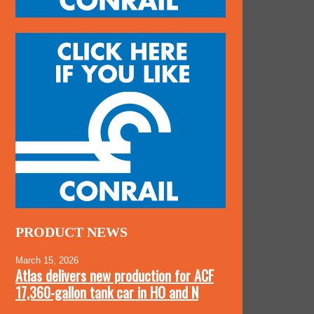
PRODUCT NEWS
March 15, 2026
Atlas delivers new production for ACF
17,360-gallon tank car in HO and N