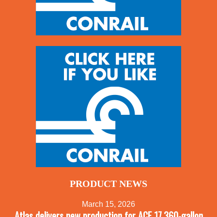
PRODUCT NEWS
March 15, 2026
Atlas delivers new production for ACF 17,360-gallon