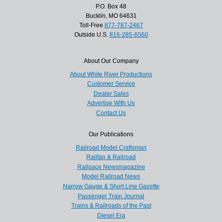
P.O. Box 48
Bucklin, MO 64631
Toll-Free
877-787-2467
Outside U.S.
816-285-6560
About Our Company
About White River Productions
Customer Service
Dealer Sales
Advertise With Us
Contact Us
Our Publications
Railroad Model Craftsman
Railfan & Railroad
Railpace Newsmagazine
Model Railroad News
Narrow Gauge & Short Line Gazette
Passenger Train Journal
Trains & Railroads of the Past
Diesel Era