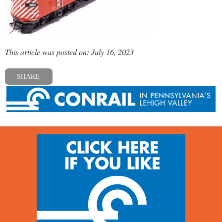
This article was posted on: July 16, 2023
SHARE
« Previous post