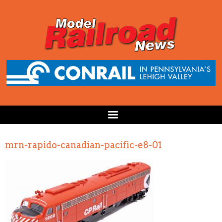
mrn-rapido-canadian-pacific-e8-01