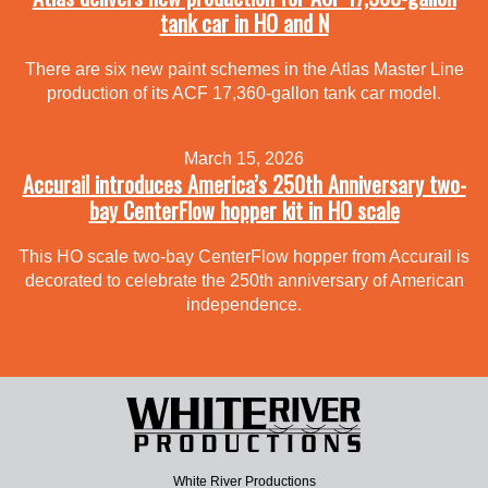
tank car in HO and N
There are six new paint schemes in the Atlas Master Line
production of its ACF 17,360-gallon tank car model.
March 15, 2026
Accurail introduces America’s 250th Anniversary two-
bay CenterFlow hopper kit in HO scale
This HO scale two-bay CenterFlow hopper from Accurail is
decorated to celebrate the 250th anniversary of American
independence.
White River Productions