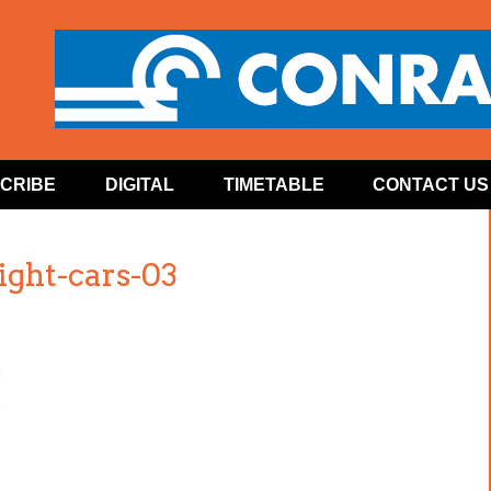
CRIBE
DIGITAL
TIMETABLE
CONTACT US
ght-cars-03