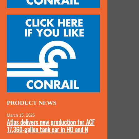
PRODUCT NEWS
March 15, 2026
Atlas delivers new production for ACF
17,360-gallon tank car in HO and N