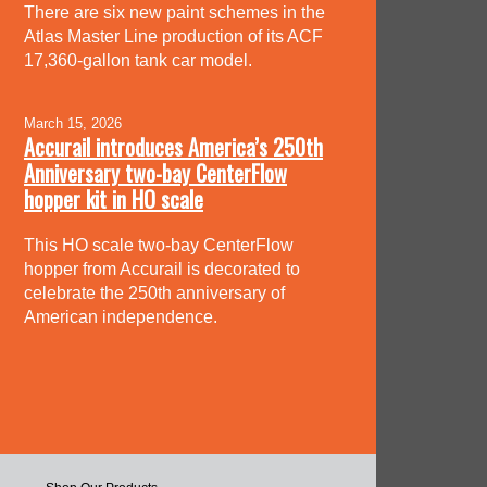
There are six new paint schemes in the
Atlas Master Line production of its ACF
17,360-gallon tank car model.
March 15, 2026
Accurail introduces America’s 250th
Anniversary two-bay CenterFlow
hopper kit in HO scale
This HO scale two-bay CenterFlow
hopper from Accurail is decorated to
celebrate the 250th anniversary of
American independence.