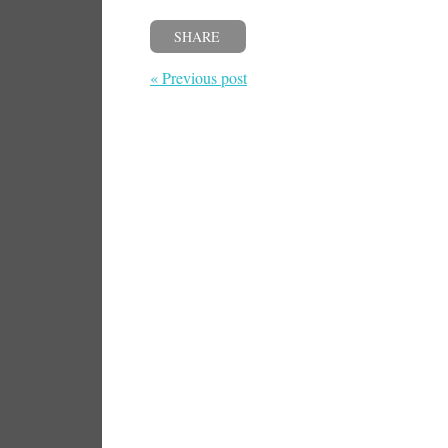
SHARE
« Previous post