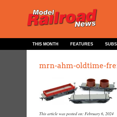
THIS MONTH
FEATURES
SUBS
mrn-ahm-oldtime-frei
This article was posted on: February 6, 2024