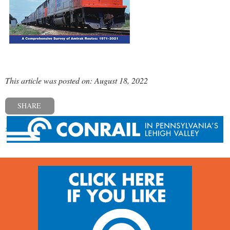
This article was posted on: August 18, 2022
SHARE
« Previous post