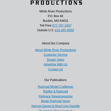
White River Productions
P.O. Box 48
Bucklin, MO 64631
Toll-Free
877-787-2467
Outside U.S.
816-285-6560
About Our Company
About White River Productions
Customer Service
Dealer Sales
Advertise With Us
Contact Us
Our Publications
Railroad Model Craftsman
Railfan & Railroad
Railpace Newsmagazine
Model Railroad News
Narrow Gauge & Short Line Gazette
Passenger Train Journal