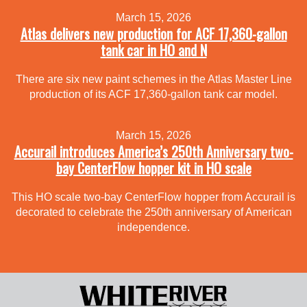
March 15, 2026
Atlas delivers new production for ACF 17,360-gallon
tank car in HO and N
There are six new paint schemes in the Atlas Master Line
production of its ACF 17,360-gallon tank car model.
March 15, 2026
Accurail introduces America’s 250th Anniversary two-
bay CenterFlow hopper kit in HO scale
This HO scale two-bay CenterFlow hopper from Accurail is
decorated to celebrate the 250th anniversary of American
independence.