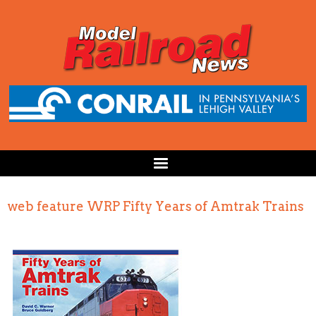
web feature WRP Fifty Years of Amtrak Trains