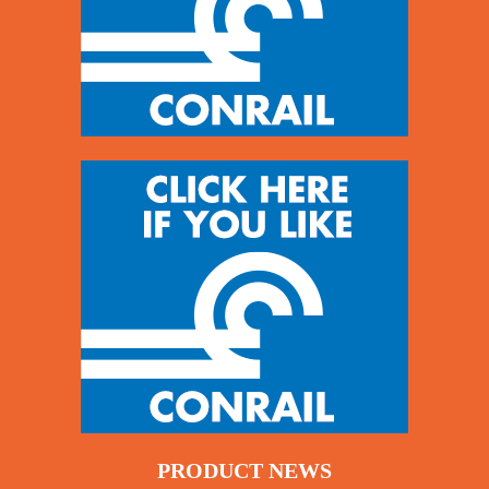
PRODUCT NEWS