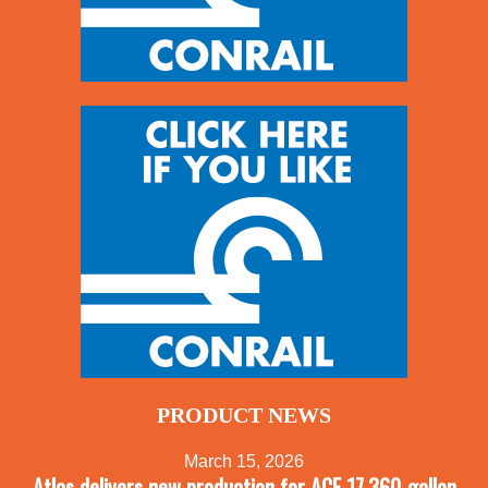
PRODUCT NEWS
March 15, 2026
Atlas delivers new production for ACF 17,360-gallon