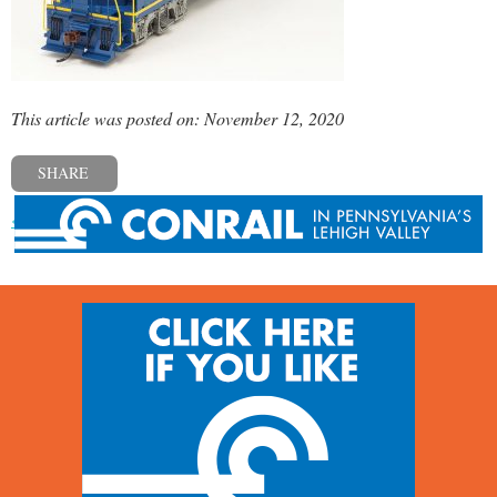
This article was posted on: November 12, 2020
SHARE
« Previous post