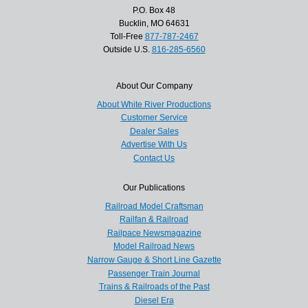
P.O. Box 48
Bucklin, MO 64631
Toll-Free
877-787-2467
Outside U.S.
816-285-6560
About Our Company
About White River Productions
Customer Service
Dealer Sales
Advertise With Us
Contact Us
Our Publications
Railroad Model Craftsman
Railfan & Railroad
Railpace Newsmagazine
Model Railroad News
Narrow Gauge & Short Line Gazette
Passenger Train Journal
Trains & Railroads of the Past
Diesel Era