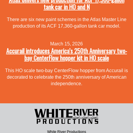
tank car in HO and N
There are six new paint schemes in the Atlas Master Line
production of its ACF 17,360-gallon tank car model.
March 15, 2026
Accurail introduces America’s 250th Anniversary two-
bay CenterFlow hopper kit in HO scale
This HO scale two-bay CenterFlow hopper from Accurail is
decorated to celebrate the 250th anniversary of American
independence.
White River Productions