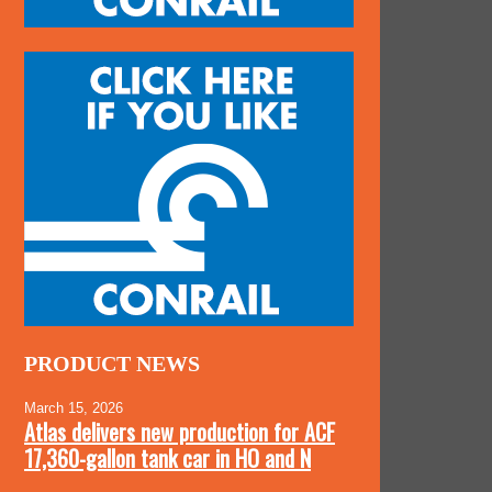
PRODUCT NEWS
March 15, 2026
Atlas delivers new production for ACF
17,360-gallon tank car in HO and N