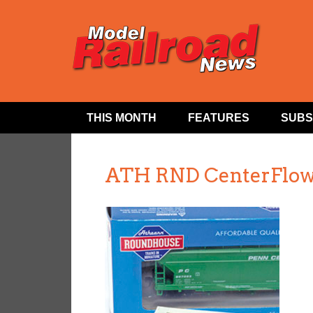
THIS MONTH
FEATURES
SUBS
ATH RND CenterFlow 