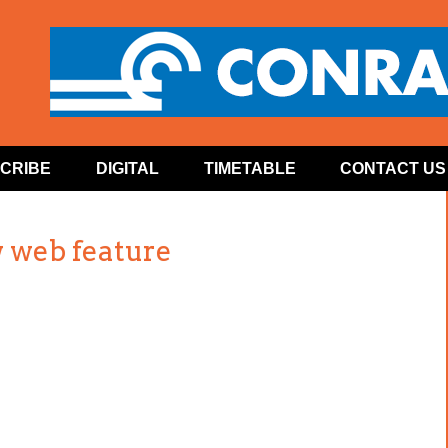
CRIBE
DIGITAL
TIMETABLE
CONTACT US
web feature