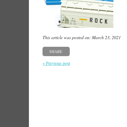
This article was posted on: March 23, 2021
SHARE
« Previous post