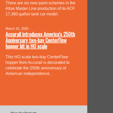
There are six new paint schemes in the
Atlas Master Line production of its ACF
17,360-gallon tank car model.
March 15, 2026
Accurail introduces America’s 250th
Anniversary two-bay CenterFlow
hopper kit in HO scale
This HO scale two-bay CenterFlow
hopper from Accurail is decorated to
celebrate the 250th anniversary of
American independence.