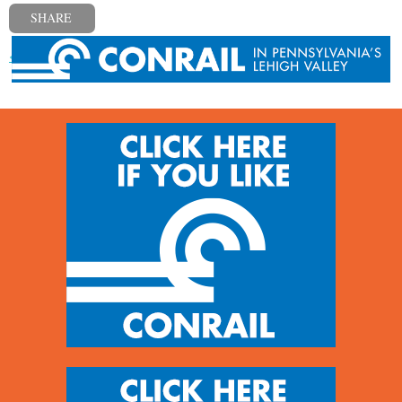
SHARE
« Previous post
Next post »