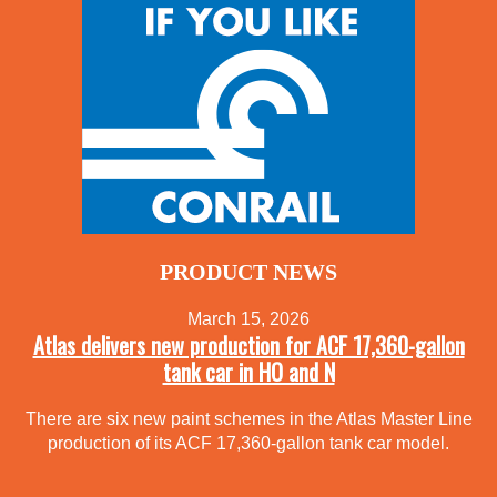
PRODUCT NEWS
March 15, 2026
Atlas delivers new production for ACF 17,360-gallon
tank car in HO and N
There are six new paint schemes in the Atlas Master Line
production of its ACF 17,360-gallon tank car model.