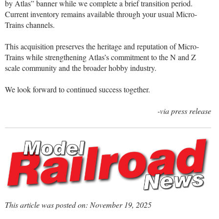
by Atlas” banner while we complete a brief transition period.
Current inventory remains available through your usual Micro-
Trains channels.
This acquisition preserves the heritage and reputation of Micro-
Trains while strengthening Atlas’s commitment to the N and Z
scale community and the broader hobby industry.
We look forward to continued success together.
-via press release
This article was posted on: November 19, 2025