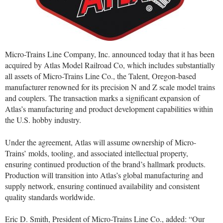
Micro-Trains Line Company, Inc. announced today that it has been
acquired by Atlas Model Railroad Co, which includes substantially
all assets of Micro-Trains Line Co., the Talent, Oregon-based
manufacturer renowned for its precision N and Z scale model trains
and couplers. The transaction marks a significant expansion of
Atlas’s manufacturing and product development capabilities within
the U.S. hobby industry.
Under the agreement, Atlas will assume ownership of Micro-
Trains’ molds, tooling, and associated intellectual property,
ensuring continued production of the brand’s hallmark products.
Production will transition into Atlas’s global manufacturing and
supply network, ensuring continued availability and consistent
quality standards worldwide.
Eric D. Smith, President of Micro-Trains Line Co., added: “Our