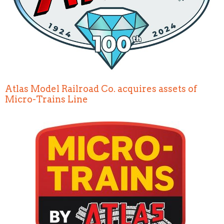
Atlas Model Railroad Co. acquires assets of
Micro-Trains Line