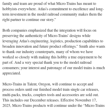
family and team are proud of what Micro-Trains has meant to
hobbyists everywhere. Atlas’s commitment to excellence and long-
term investment in the model railroad community makes them the
right partner to continue our story.”
Both companies emphasized that the integration will focus on
preserving the authenticity of Micro-Trains’ designs while
leveraging Atlas’s engineering, logistics, production capabilities to
broaden innovation and future product offerings.” Smith also wants
to thank our industry counterparts, many of whom we have
worked so closely with making this hobby a true enjoyment to be
part of. And a very special thank you to the model railroad
consumers; your interest and patronage of our model trains is much
appreciated.
Micro-Trains in Talent, Oregon, will continue to accept and
process orders until our finished model train single car releases,
multi-packs, trucks, couplers tools and accessories are sold out.
This includes our December releases.
Effective November 17,
2025, Micro-Trains products will continue under the “Micro-Trains