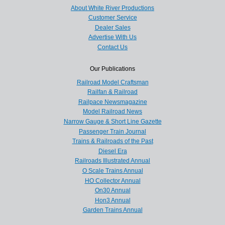
About White River Productions
Customer Service
Dealer Sales
Advertise With Us
Contact Us
Our Publications
Railroad Model Craftsman
Railfan & Railroad
Railpace Newsmagazine
Model Railroad News
Narrow Gauge & Short Line Gazette
Passenger Train Journal
Trains & Railroads of the Past
Diesel Era
Railroads Illustrated Annual
O Scale Trains Annual
HO Collector Annual
On30 Annual
Hon3 Annual
Garden Trains Annual