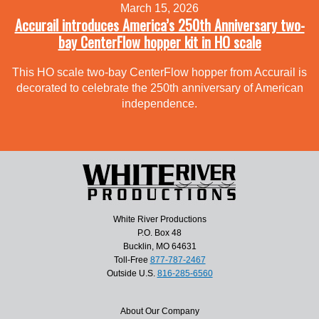
March 15, 2026
Accurail introduces America’s 250th Anniversary two-
bay CenterFlow hopper kit in HO scale
This HO scale two-bay CenterFlow hopper from Accurail is
decorated to celebrate the 250th anniversary of American
independence.
White River Productions
P.O. Box 48
Bucklin, MO 64631
Toll-Free
877-787-2467
Outside U.S.
816-285-6560
About Our Company