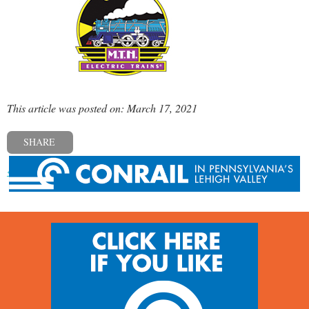
This article was posted on: March 17, 2021
SHARE
« Previous post