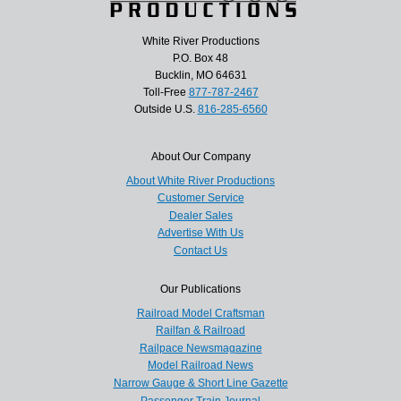
White River Productions
P.O. Box 48
Bucklin, MO 64631
Toll-Free
877-787-2467
Outside U.S.
816-285-6560
About Our Company
About White River Productions
Customer Service
Dealer Sales
Advertise With Us
Contact Us
Our Publications
Railroad Model Craftsman
Railfan & Railroad
Railpace Newsmagazine
Model Railroad News
Narrow Gauge & Short Line Gazette
Passenger Train Journal