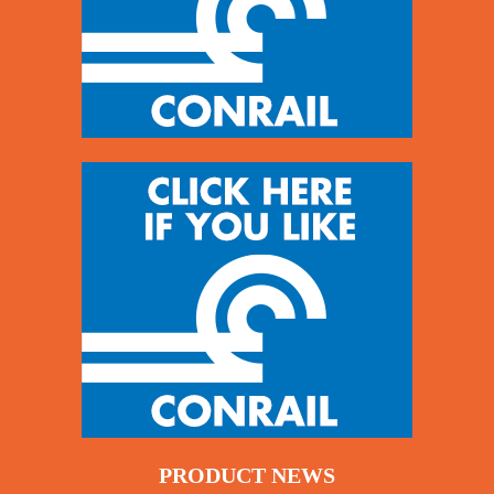
PRODUCT NEWS