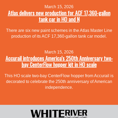
March 15, 2026
Atlas delivers new production for ACF 17,360-gallon
tank car in HO and N
There are six new paint schemes in the Atlas Master Line
production of its ACF 17,360-gallon tank car model.
March 15, 2026
Accurail introduces America’s 250th Anniversary two-
bay CenterFlow hopper kit in HO scale
This HO scale two-bay CenterFlow hopper from Accurail is
decorated to celebrate the 250th anniversary of American
independence.