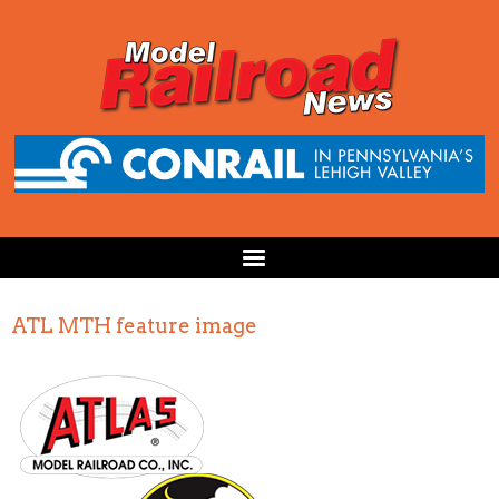
ATL MTH feature image