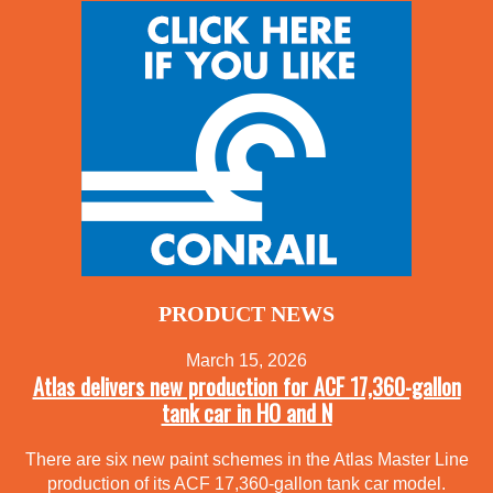
PRODUCT NEWS
March 15, 2026
Atlas delivers new production for ACF 17,360-gallon
tank car in HO and N
There are six new paint schemes in the Atlas Master Line
production of its ACF 17,360-gallon tank car model.