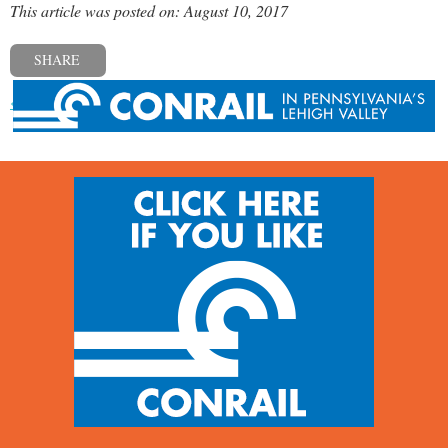
This article was posted on: August 10, 2017
SHARE
« Previous post