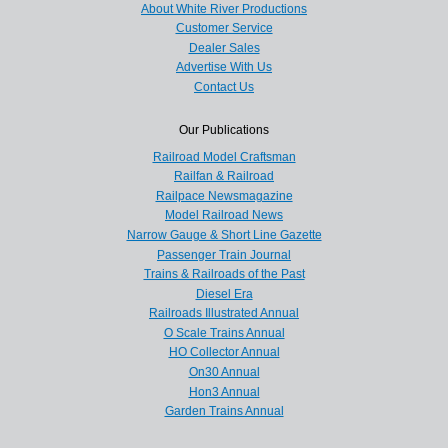
About White River Productions
Customer Service
Dealer Sales
Advertise With Us
Contact Us
Our Publications
Railroad Model Craftsman
Railfan & Railroad
Railpace Newsmagazine
Model Railroad News
Narrow Gauge & Short Line Gazette
Passenger Train Journal
Trains & Railroads of the Past
Diesel Era
Railroads Illustrated Annual
O Scale Trains Annual
HO Collector Annual
On30 Annual
Hon3 Annual
Garden Trains Annual