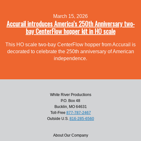
March 15, 2026
Accurail introduces America’s 250th Anniversary two-
bay CenterFlow hopper kit in HO scale
This HO scale two-bay CenterFlow hopper from Accurail is
decorated to celebrate the 250th anniversary of American
independence.
White River Productions
P.O. Box 48
Bucklin, MO 64631
Toll-Free
877-787-2467
Outside U.S.
816-285-6560
About Our Company