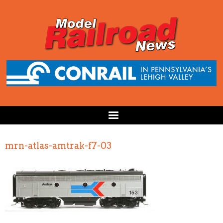
mrn-atlas-amtrak-f7-03