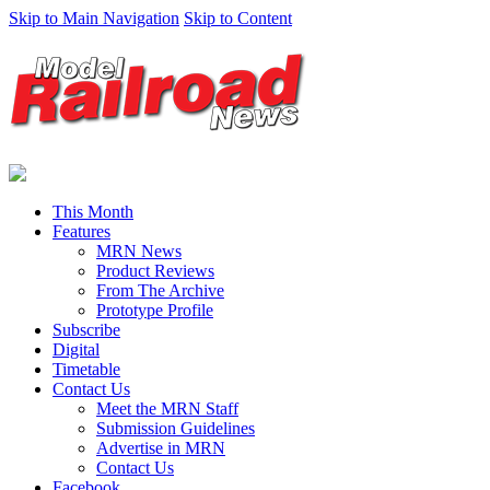
Skip to Main Navigation
Skip to Content
This Month
Features
MRN News
Product Reviews
From The Archive
Prototype Profile
Subscribe
Digital
Timetable
Contact Us
Meet the MRN Staff
Submission Guidelines
Advertise in MRN
Contact Us
Facebook