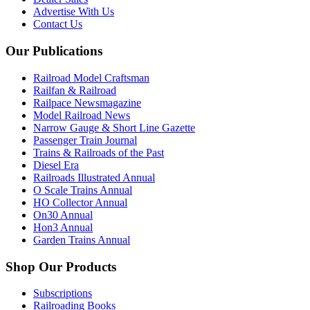
Advertise With Us
Contact Us
Our Publications
Railroad Model Craftsman
Railfan & Railroad
Railpace Newsmagazine
Model Railroad News
Narrow Gauge & Short Line Gazette
Passenger Train Journal
Trains & Railroads of the Past
Diesel Era
Railroads Illustrated Annual
O Scale Trains Annual
HO Collector Annual
On30 Annual
Hon3 Annual
Garden Trains Annual
Shop Our Products
Subscriptions
Railroading Books