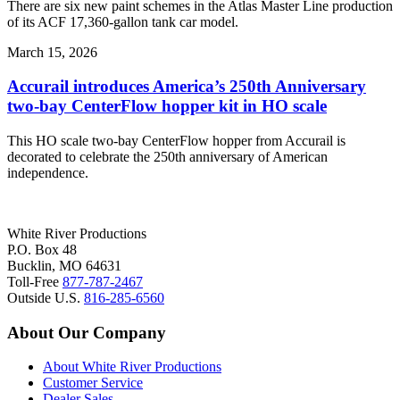
There are six new paint schemes in the Atlas Master Line production
of its ACF 17,360-gallon tank car model.
March 15, 2026
Accurail introduces America’s 250th Anniversary
two-bay CenterFlow hopper kit in HO scale
This HO scale two-bay CenterFlow hopper from Accurail is
decorated to celebrate the 250th anniversary of American
independence.
White River Productions
P.O. Box 48
Bucklin, MO 64631
Toll-Free
877-787-2467
Outside U.S.
816-285-6560
About Our Company
About White River Productions
Customer Service
Dealer Sales