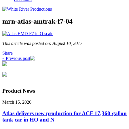
mrn-atlas-amtrak-f7-04
This article was posted on: August 10, 2017
Share
« Previous post
Product News
March 15, 2026
Atlas delivers new production for ACF 17,360-gallon
tank car in HO and N