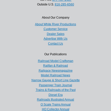
Outside U.S.
816-285-6560
About Our Company
About White River Productions
Customer Service
Dealer Sales
Advertise With Us
Contact Us
Our Publications
Railroad Model Craftsman
Railfan & Railroad
Railpace Newsmagazine
Model Railroad News
Narrow Gauge & Short Line Gazette
Passenger Train Journal
Trains & Railroads of the Past
Diesel Era
Railroads Illustrated Annual
O Scale Trains Annual
HO Collector Annual