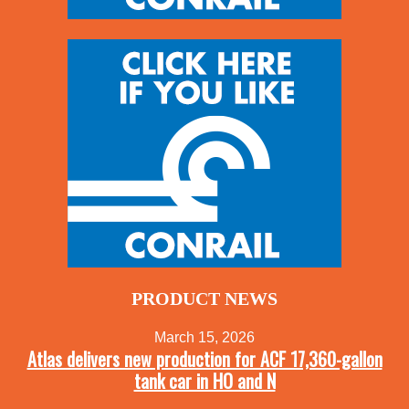
PRODUCT NEWS
March 15, 2026
Atlas delivers new production for ACF 17,360-gallon
tank car in HO and N