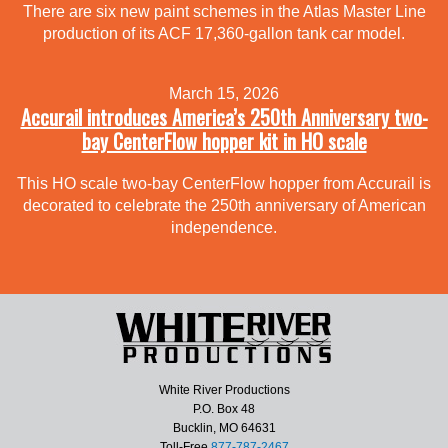
There are six new paint schemes in the Atlas Master Line
production of its ACF 17,360-gallon tank car model.
March 15, 2026
Accurail introduces America’s 250th Anniversary two-
bay CenterFlow hopper kit in HO scale
This HO scale two-bay CenterFlow hopper from Accurail is
decorated to celebrate the 250th anniversary of American
independence.
White River Productions
P.O. Box 48
Bucklin, MO 64631
Toll-Free
877-787-2467