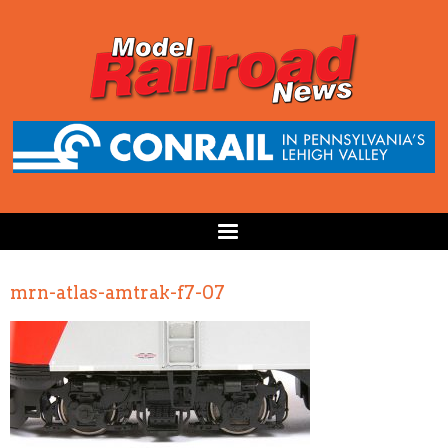
mrn-atlas-amtrak-f7-07