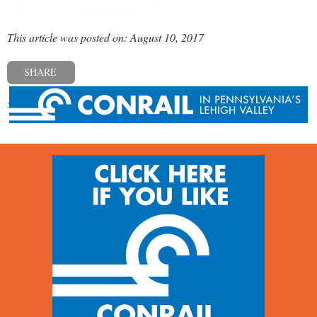
This article was posted on: August 10, 2017
SHARE
« Previous post