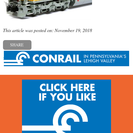
This article was posted on: November 19, 2018
SHARE
« Previous post