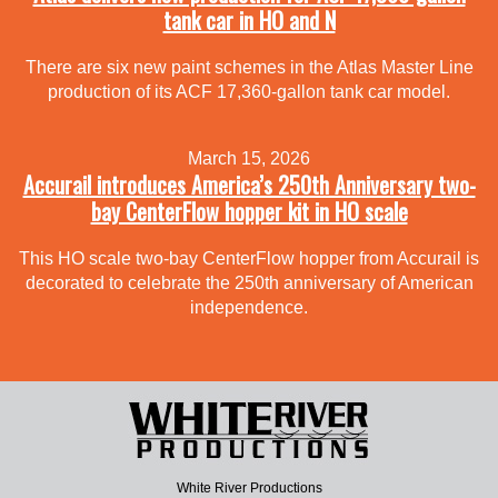
tank car in HO and N
There are six new paint schemes in the Atlas Master Line
production of its ACF 17,360-gallon tank car model.
March 15, 2026
Accurail introduces America’s 250th Anniversary two-
bay CenterFlow hopper kit in HO scale
This HO scale two-bay CenterFlow hopper from Accurail is
decorated to celebrate the 250th anniversary of American
independence.
White River Productions