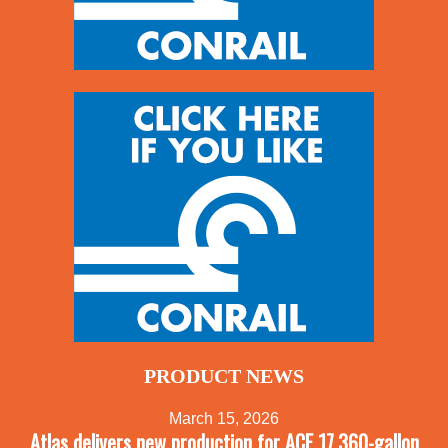
PRODUCT NEWS
March 15, 2026
Atlas delivers new production for ACF 17,360-gallon