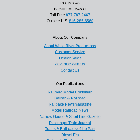
P.O. Box 48
Bucklin, MO 64631
Toll-Free
877-787-2467
Outside U.S.
816-285-6560
About Our Company
About White River Productions
Customer Service
Dealer Sales
Advertise With Us
Contact Us
Our Publications
Railroad Model Craftsman
Railfan & Railroad
Railpace Newsmagazine
Model Railroad News
Narrow Gauge & Short Line Gazette
Passenger Train Journal
Trains & Railroads of the Past
Diesel Era