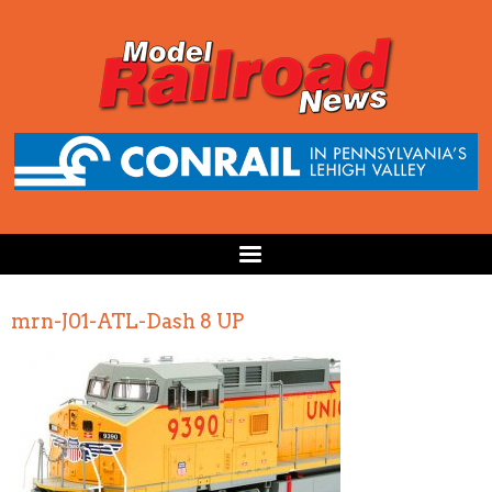
mrn-J01-ATL-Dash 8 UP