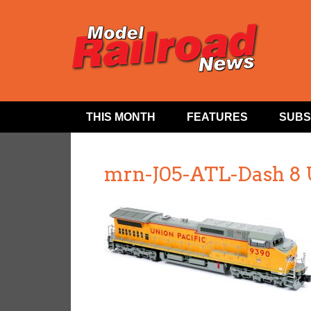
THIS MONTH
FEATURES
SUBS
mrn-J05-ATL-Dash 8