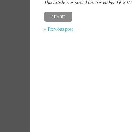
This article was posted on: November 19, 201
SHARE
« Previous post