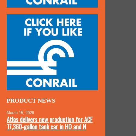
PRODUCT NEWS
March 15, 2026
Atlas delivers new production for ACF
17,360-gallon tank car in HO and N