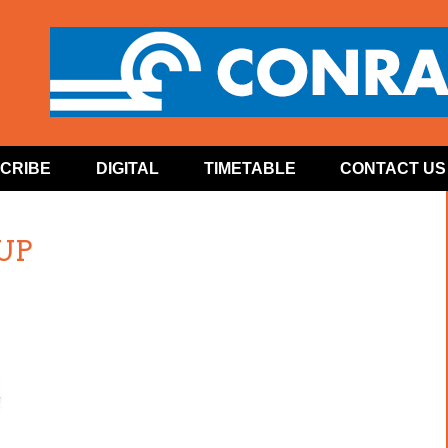
CRIBE
DIGITAL
TIMETABLE
CONTACT US
 UP