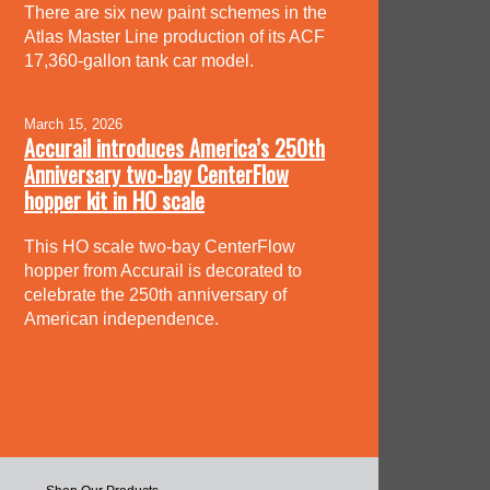
There are six new paint schemes in the
Atlas Master Line production of its ACF
17,360-gallon tank car model.
March 15, 2026
Accurail introduces America’s 250th
Anniversary two-bay CenterFlow
hopper kit in HO scale
This HO scale two-bay CenterFlow
hopper from Accurail is decorated to
celebrate the 250th anniversary of
American independence.