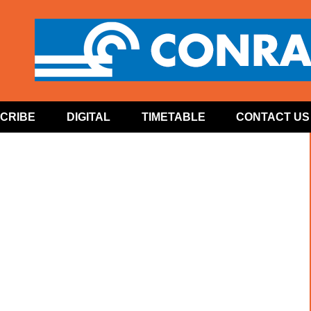
CRIBE
DIGITAL
TIMETABLE
CONTACT US