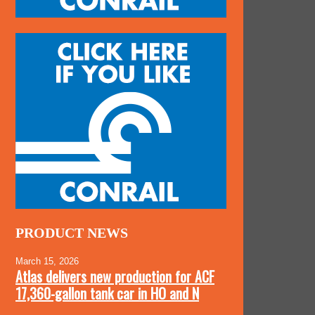
PRODUCT NEWS
March 15, 2026
Atlas delivers new production for ACF
17,360-gallon tank car in HO and N