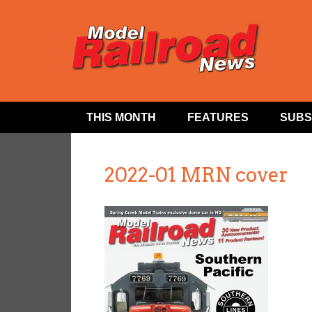
THIS MONTH
FEATURES
SUBS
2022-01 MRN cover