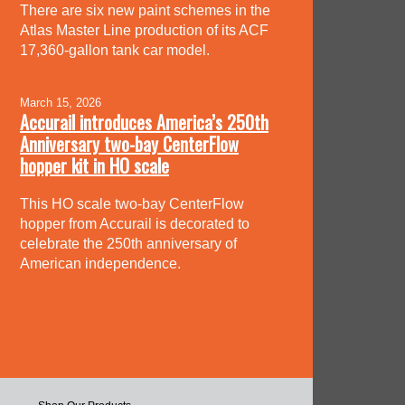
There are six new paint schemes in the
Atlas Master Line production of its ACF
17,360-gallon tank car model.
March 15, 2026
Accurail introduces America’s 250th
Anniversary two-bay CenterFlow
hopper kit in HO scale
This HO scale two-bay CenterFlow
hopper from Accurail is decorated to
celebrate the 250th anniversary of
American independence.