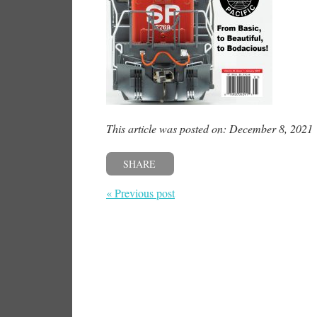
This article was posted on: December 8, 2021
SHARE
« Previous post