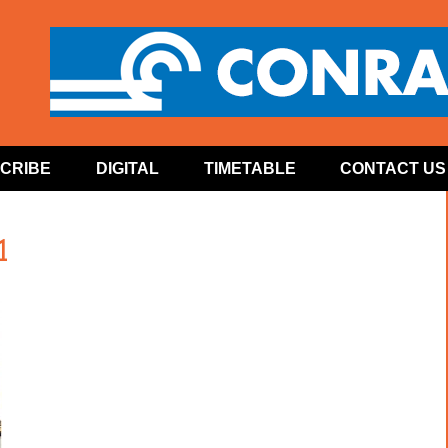
CRIBE
DIGITAL
TIMETABLE
CONTACT US
1