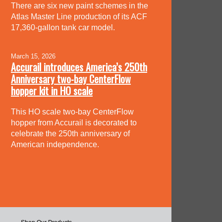
There are six new paint schemes in the
Atlas Master Line production of its ACF
17,360-gallon tank car model.
March 15, 2026
Accurail introduces America’s 250th
Anniversary two-bay CenterFlow
hopper kit in HO scale
This HO scale two-bay CenterFlow
hopper from Accurail is decorated to
celebrate the 250th anniversary of
American independence.