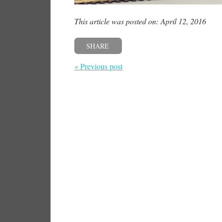
This article was posted on: April 12, 2016
SHARE
« Previous post