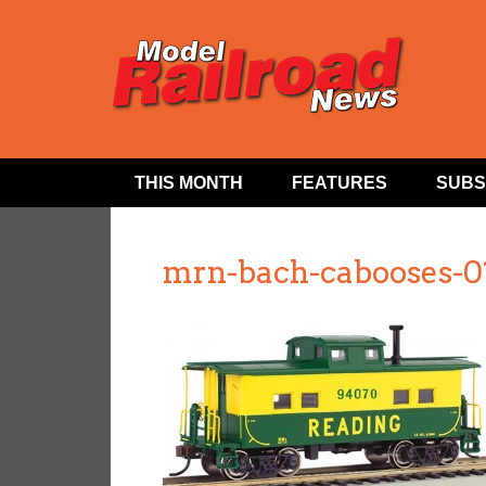
THIS MONTH
FEATURES
SUBS
mrn-bach-cabooses-0