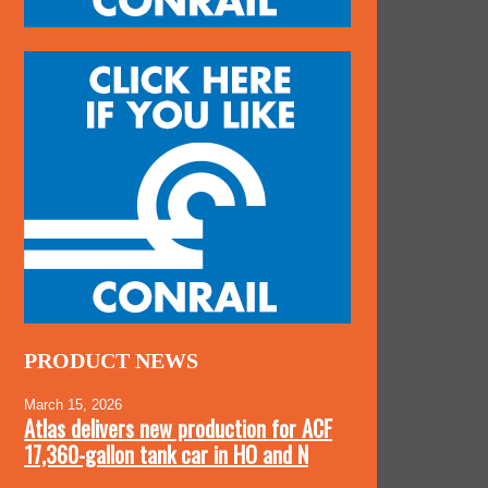
PRODUCT NEWS
March 15, 2026
Atlas delivers new production for ACF
17,360-gallon tank car in HO and N