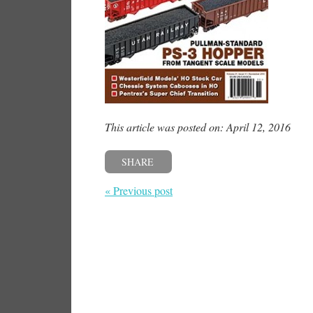
This article was posted on: April 12, 2016
SHARE
« Previous post