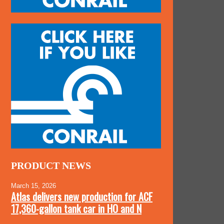
PRODUCT NEWS
March 15, 2026
Atlas delivers new production for ACF
17,360-gallon tank car in HO and N