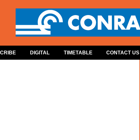
CRIBE
DIGITAL
TIMETABLE
CONTACT US