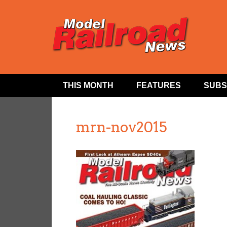
THIS MONTH
FEATURES
SUBS
mrn-nov2015