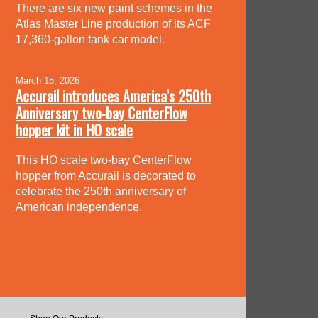
There are six new paint schemes in the
Atlas Master Line production of its ACF
17,360-gallon tank car model.
March 15, 2026
Accurail introduces America’s 250th
Anniversary two-bay CenterFlow
hopper kit in HO scale
This HO scale two-bay CenterFlow
hopper from Accurail is decorated to
celebrate the 250th anniversary of
American independence.