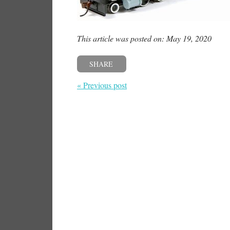
This article was posted on: May 19, 2020
SHARE
« Previous post