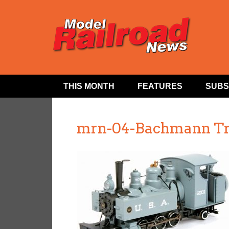
THIS MONTH
FEATURES
SUBS
mrn-04-Bachmann Tr