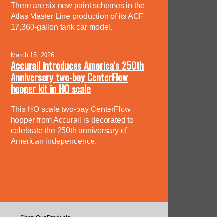
There are six new paint schemes in the
Atlas Master Line production of its ACF
17,360-gallon tank car model.
March 15, 2026
Accurail introduces America’s 250th
Anniversary two-bay CenterFlow
hopper kit in HO scale
This HO scale two-bay CenterFlow
hopper from Accurail is decorated to
celebrate the 250th anniversary of
American independence.