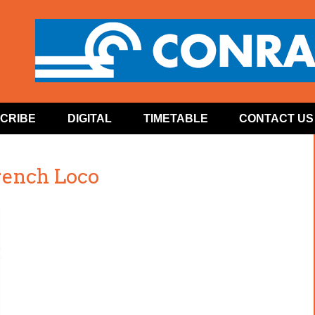
CRIBE
DIGITAL
TIMETABLE
CONTACT US
ench Loco