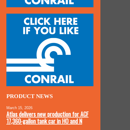
PRODUCT NEWS
March 15, 2026
Atlas delivers new production for ACF
17,360-gallon tank car in HO and N