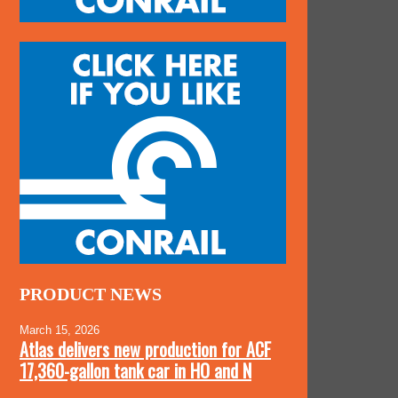
PRODUCT NEWS
March 15, 2026
Atlas delivers new production for ACF
17,360-gallon tank car in HO and N