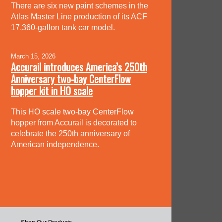
There are six new paint schemes in the
Atlas Master Line production of its ACF
17,360-gallon tank car model.
March 15, 2026
Accurail introduces America’s 250th
Anniversary two-bay CenterFlow
hopper kit in HO scale
This HO scale two-bay CenterFlow
hopper from Accurail is decorated to
celebrate the 250th anniversary of
American independence.