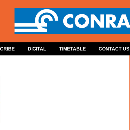
CRIBE
DIGITAL
TIMETABLE
CONTACT US