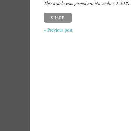
This article was posted on: November 9, 2020
SHARE
« Previous post