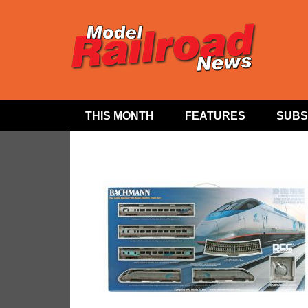
THIS MONTH
FEATURES
SUBS