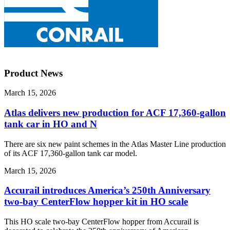
Product News
March 15, 2026
Atlas delivers new production for ACF 17,360-gallon
tank car in HO and N
There are six new paint schemes in the Atlas Master Line production
of its ACF 17,360-gallon tank car model.
March 15, 2026
Accurail introduces America’s 250th Anniversary
two-bay CenterFlow hopper kit in HO scale
This HO scale two-bay CenterFlow hopper from Accurail is