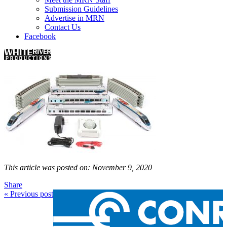
Submission Guidelines
Advertise in MRN
Contact Us
Facebook
This article was posted on: November 9, 2020
Share
« Previous post