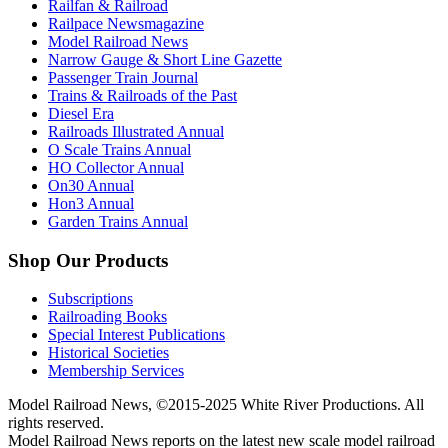
Railfan & Railroad
Railpace Newsmagazine
Model Railroad News
Narrow Gauge & Short Line Gazette
Passenger Train Journal
Trains & Railroads of the Past
Diesel Era
Railroads Illustrated Annual
O Scale Trains Annual
HO Collector Annual
On30 Annual
Hon3 Annual
Garden Trains Annual
Shop Our Products
Subscriptions
Railroading Books
Special Interest Publications
Historical Societies
Membership Services
Model Railroad News, ©2015-2025 White River Productions. All
rights reserved.
Model Railroad News reports on the latest new scale model railroad