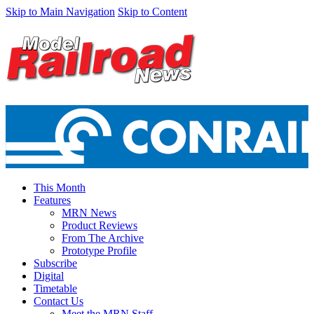
Skip to Main Navigation
Skip to Content
This Month
Features
MRN News
Product Reviews
From The Archive
Prototype Profile
Subscribe
Digital
Timetable
Contact Us
Meet the MRN Staff