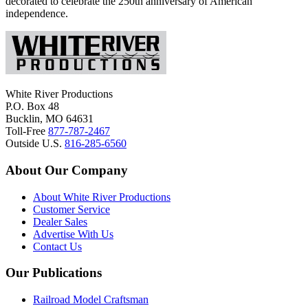
decorated to celebrate the 250th anniversary of American
independence.
White River Productions
P.O. Box 48
Bucklin, MO 64631
Toll-Free
877-787-2467
Outside U.S.
816-285-6560
About Our Company
About White River Productions
Customer Service
Dealer Sales
Advertise With Us
Contact Us
Our Publications
Railroad Model Craftsman