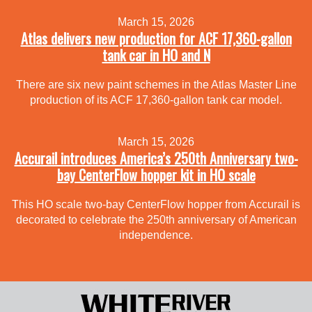
March 15, 2026
Atlas delivers new production for ACF 17,360-gallon
tank car in HO and N
There are six new paint schemes in the Atlas Master Line
production of its ACF 17,360-gallon tank car model.
March 15, 2026
Accurail introduces America’s 250th Anniversary two-
bay CenterFlow hopper kit in HO scale
This HO scale two-bay CenterFlow hopper from Accurail is
decorated to celebrate the 250th anniversary of American
independence.