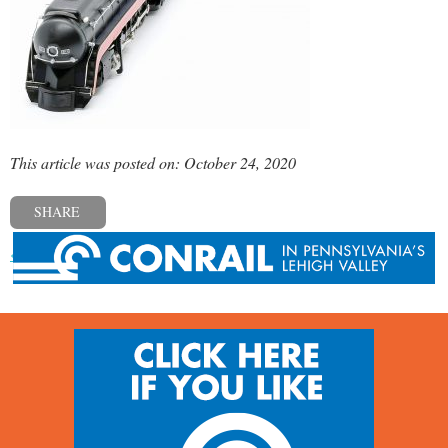
This article was posted on: October 24, 2020
SHARE
« Previous post