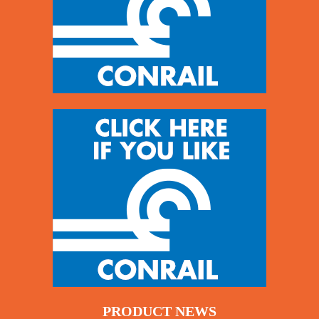
PRODUCT NEWS