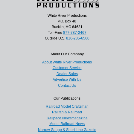
White River Productions
P.O. Box 48
Bucklin, MO 64631
Toll-Free
877-787-2467
Outside U.S.
816-285-6560
About Our Company
About White River Productions
Customer Service
Dealer Sales
Advertise With Us
Contact Us
Our Publications
Railroad Model Craftsman
Railfan & Railroad
Railpace Newsmagazine
Model Railroad News
Narrow Gauge & Short Line Gazette