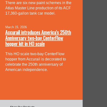
There are six new paint schemes in the
Atlas Master Line production of its ACF
17,360-gallon tank car model.
March 15, 2026
Accurail introduces America’s 250th
Anniversary two-bay CenterFlow
hopper kit in HO scale
This HO scale two-bay CenterFlow
hopper from Accurail is decorated to
celebrate the 250th anniversary of
American independence.