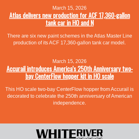
March 15, 2026
Atlas delivers new production for ACF 17,360-gallon
tank car in HO and N
There are six new paint schemes in the Atlas Master Line
production of its ACF 17,360-gallon tank car model.
March 15, 2026
Accurail introduces America’s 250th Anniversary two-
bay CenterFlow hopper kit in HO scale
This HO scale two-bay CenterFlow hopper from Accurail is
decorated to celebrate the 250th anniversary of American
independence.