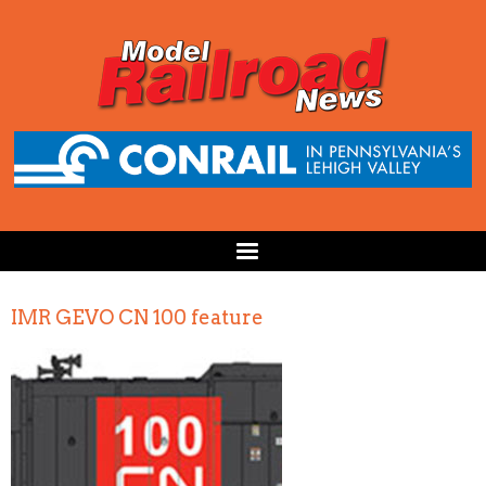
IMR GEVO CN 100 feature