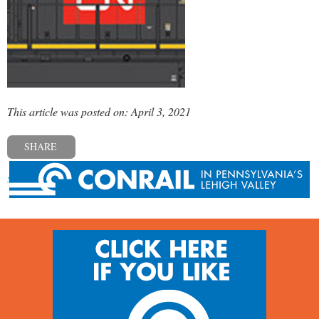
This article was posted on: April 3, 2021
SHARE
« Previous post