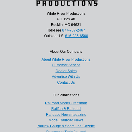
White River Productions
P.O. Box 48
Bucklin, MO 64631
Toll-Free
877-787-2467
Outside U.S.
816-285-6560
About Our Company
About White River Productions
Customer Service
Dealer Sales
Advertise With Us
Contact Us
Our Publications
Railroad Model Craftsman
Railfan & Railroad
Railpace Newsmagazine
Model Railroad News
Narrow Gauge & Short Line Gazette
Passenger Train Journal