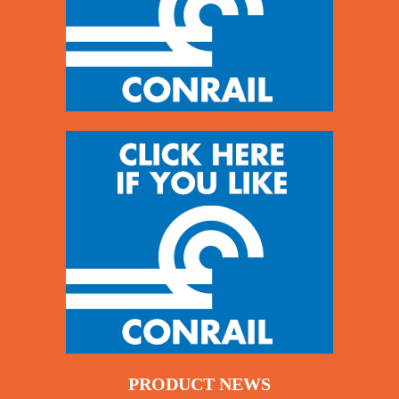
PRODUCT NEWS