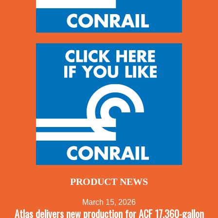
PRODUCT NEWS
March 15, 2026
Atlas delivers new production for ACF 17,360-gallon