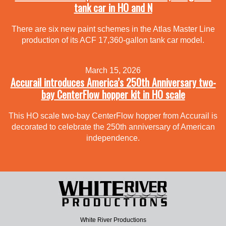
tank car in HO and N
There are six new paint schemes in the Atlas Master Line
production of its ACF 17,360-gallon tank car model.
March 15, 2026
Accurail introduces America’s 250th Anniversary two-
bay CenterFlow hopper kit in HO scale
This HO scale two-bay CenterFlow hopper from Accurail is
decorated to celebrate the 250th anniversary of American
independence.
White River Productions