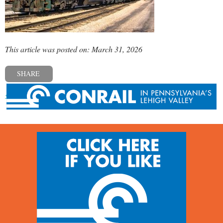
This article was posted on: March 31, 2026
SHARE
« Previous post