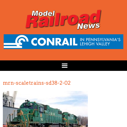
mrn-scaletrains-sd38-2-02