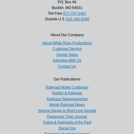
P.O. Box 48
Bucklin, MO 64631
Toll-Free
877-787-2467
Outside U.S.
816-285-6560
About Our Company
About White River Productions
Customer Service
Dealer Sales
Advertise With Us
Contact Us
Our Publications
Railroad Model Craftsman
Railfan & Railroad
Railpace Newsmagazine
Model Railroad News
Narrow Gauge & Short Line Gazette
Passenger Train Journal
Trains & Railroads of the Past
Diesel Era