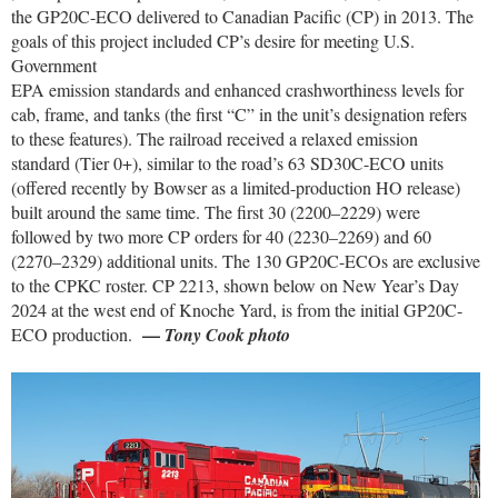
the GP20C-ECO delivered to Canadian Pacific (CP) in 2013. The
goals of this project included CP’s desire for meeting U.S.
Government
EPA emission standards and enhanced crashworthiness levels for
cab, frame, and tanks (the first “C” in the unit’s designation refers
to these features). The railroad received a relaxed emission
standard (Tier 0+), similar to the road’s 63 SD30C-ECO units
(offered recently by Bowser as a limited-production HO release)
built around the same time. The first 30 (2200–2229) were
followed by two more CP orders for 40 (2230–2269) and 60
(2270–2329) additional units. The 130 GP20C-ECOs are exclusive
to the CPKC roster. CP 2213, shown below on New Year’s Day
2024 at the west end of Knoche Yard, is from the initial GP20C-
—
ECO production.
Tony Cook photo