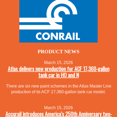
PRODUCT NEWS
March 15, 2026
Atlas delivers new production for ACF 17,360-gallon
tank car in HO and N
There are six new paint schemes in the Atlas Master Line
production of its ACF 17,360-gallon tank car model.
March 15, 2026
Accurail introduces America’s 250th Anniversary two-