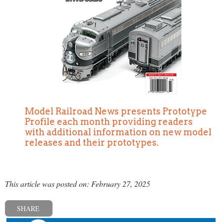
Model Railroad News presents Prototype
Profile each month providing readers
with additional information on new model
releases and their prototypes.
This article was posted on: February 27, 2025
SHARE