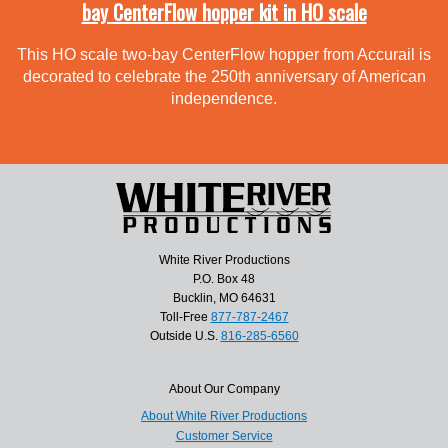
bay CenterFlow hopper kit in HO scale
This HO scale two-bay CenterFlow hopper from Accurail is
decorated to celebrate the 250th anniversary of American
independence.
White River Productions
P.O. Box 48
Bucklin, MO 64631
Toll-Free
877-787-2467
Outside U.S.
816-285-6560
About Our Company
About White River Productions
Customer Service