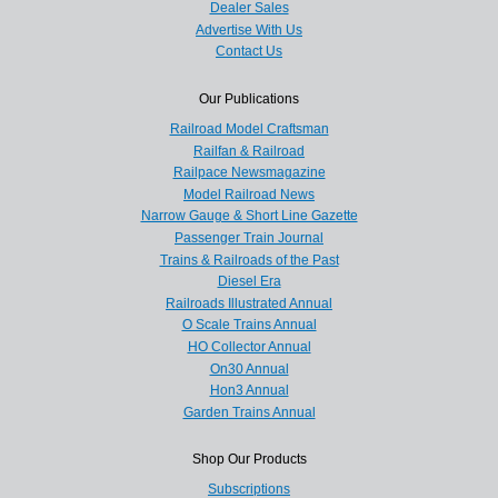
Dealer Sales
Advertise With Us
Contact Us
Our Publications
Railroad Model Craftsman
Railfan & Railroad
Railpace Newsmagazine
Model Railroad News
Narrow Gauge & Short Line Gazette
Passenger Train Journal
Trains & Railroads of the Past
Diesel Era
Railroads Illustrated Annual
O Scale Trains Annual
HO Collector Annual
On30 Annual
Hon3 Annual
Garden Trains Annual
Shop Our Products
Subscriptions