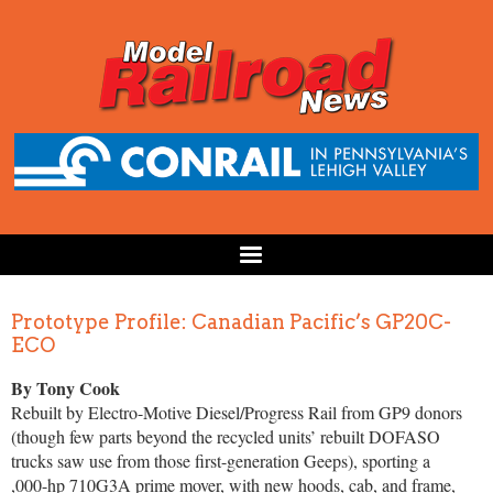
Prototype Profile: Canadian Pacific’s GP20C-
ECO
By Tony Cook
Rebuilt by Electro-Motive Diesel/Progress Rail from GP9 donors
(though few parts beyond the recycled units’ rebuilt DOFASO
trucks saw use from those first-generation Geeps), sporting a
,000-hp 710G3A prime mover, with new hoods, cab, and frame,