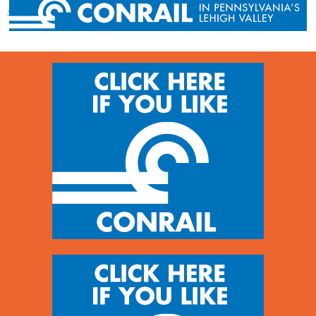
« Previous post