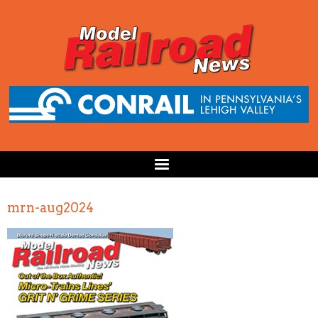
mrn-aug2024