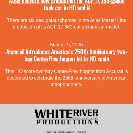
Atlas delivers new production for ACF 17,360-gallon
tank car in HO and N
There are six new paint schemes in the Atlas Master Line
production of its ACF 17,360-gallon tank car model.
March 15, 2026
Accurail introduces America’s 250th Anniversary two-
bay CenterFlow hopper kit in HO scale
This HO scale two-bay CenterFlow hopper from Accurail is
decorated to celebrate the 250th anniversary of American
independence.
White River Productions