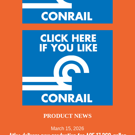
PRODUCT NEWS
March 15, 2026