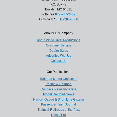
P.O. Box 48
Bucklin, MO 64631
Toll-Free
877-787-2467
Outside U.S.
816-285-6560
About Our Company
About White River Productions
Customer Service
Dealer Sales
Advertise With Us
Contact Us
Our Publications
Railroad Model Craftsman
Railfan & Railroad
Railpace Newsmagazine
Model Railroad News
Narrow Gauge & Short Line Gazette
Passenger Train Journal
Trains & Railroads of the Past
Diesel Era