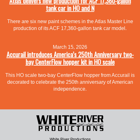
Atlas delivers new production for ACF 17,360-gallon
tank car in HO and N
There are six new paint schemes in the Atlas Master Line
production of its ACF 17,360-gallon tank car model.
March 15, 2026
Accurail introduces America’s 250th Anniversary two-
bay CenterFlow hopper kit in HO scale
This HO scale two-bay CenterFlow hopper from Accurail is
decorated to celebrate the 250th anniversary of American
independence.
White River Productions