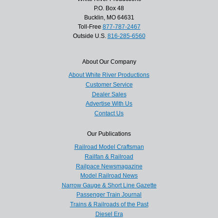
P.O. Box 48
Bucklin, MO 64631
Toll-Free
877-787-2467
Outside U.S.
816-285-6560
About Our Company
About White River Productions
Customer Service
Dealer Sales
Advertise With Us
Contact Us
Our Publications
Railroad Model Craftsman
Railfan & Railroad
Railpace Newsmagazine
Model Railroad News
Narrow Gauge & Short Line Gazette
Passenger Train Journal
Trains & Railroads of the Past
Diesel Era