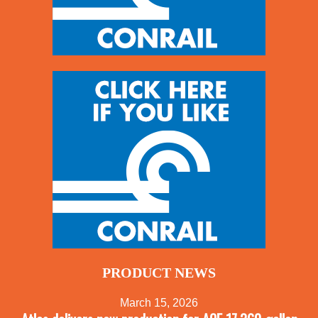
PRODUCT NEWS
March 15, 2026