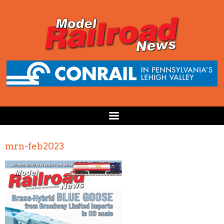
mrn-feb2023