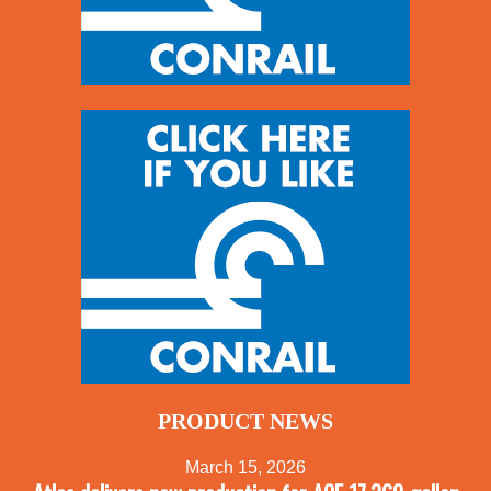
PRODUCT NEWS
March 15, 2026