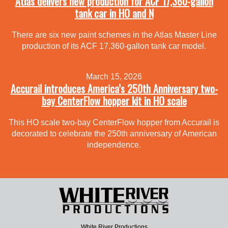
Atlas delivers new production for ACF 17,360-gallon
tank car in HO and N
There are six new paint schemes in the Atlas Master Line
production of its ACF 17,360-gallon tank car model.
March 15, 2026
Accurail introduces America’s 250th Anniversary two-
bay CenterFlow hopper kit in HO scale
This HO scale two-bay CenterFlow hopper from Accurail is
decorated to celebrate the 250th anniversary of American
independence.
White River Productions