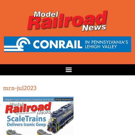
mrn-jul2023