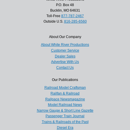
P.O. Box 48
Bucklin, MO 64631
Toll-Free
877-787-2467
Outside U.S.
816-285-6560
About Our Company
About White River Productions
Customer Service
Dealer Sales
Advertise With Us
Contact Us
Our Publications
Railroad Model Craftsman
Railfan & Railroad
Railpace Newsmagazine
Model Railroad News
Narrow Gauge & Short Line Gazette
Passenger Train Journal
Trains & Railroads of the Past
Diesel Era