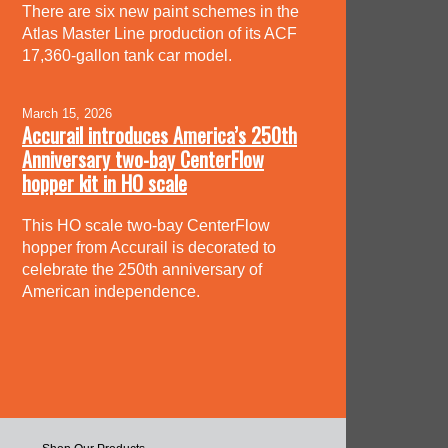
There are six new paint schemes in the
Atlas Master Line production of its ACF
17,360-gallon tank car model.
March 15, 2026
Accurail introduces America’s 250th
Anniversary two-bay CenterFlow
hopper kit in HO scale
This HO scale two-bay CenterFlow
hopper from Accurail is decorated to
celebrate the 250th anniversary of
American independence.