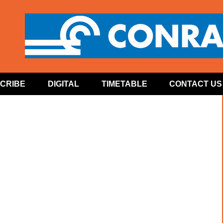
CRIBE
DIGITAL
TIMETABLE
CONTACT US