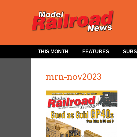
THIS MONTH
FEATURES
SUBS
mrn-nov2023