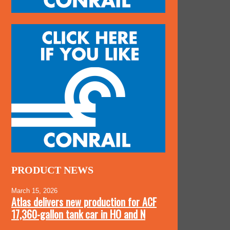
PRODUCT NEWS
March 15, 2026
Atlas delivers new production for ACF
17,360-gallon tank car in HO and N