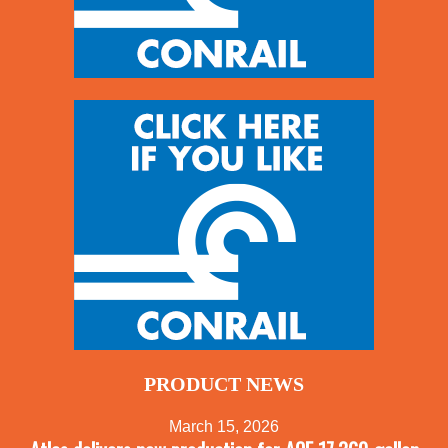
PRODUCT NEWS
March 15, 2026