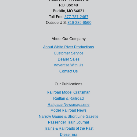
P.O. Box 48
Bucklin, MO 64631
Toll-Free
877-787-2467
Outside U.S.
816-285-6560
About Our Company
About White River Productions
Customer Service
Dealer Sales
Advertise With Us
Contact Us
Our Publications
Railroad Model Craftsman
Railfan & Railroad
Railpace Newsmagazine
Model Railroad News
Narrow Gauge & Short Line Gazette
Passenger Train Journal
Trains & Railroads of the Past
Diesel Era