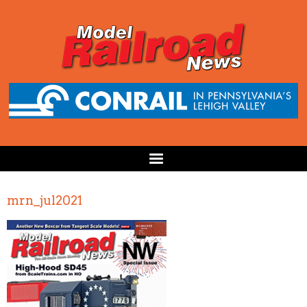
mrn_jul2021