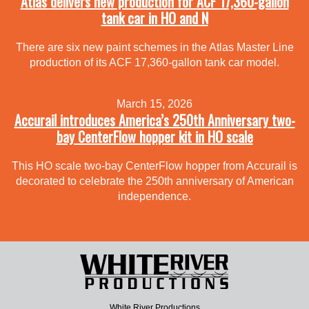
Atlas delivers new production for ACF 17,360-gallon
tank car in HO and N
There are six new paint schemes in the Atlas Master Line
production of its ACF 17,360-gallon tank car model.
March 15, 2026
Accurail introduces America’s 250th Anniversary two-
bay CenterFlow hopper kit in HO scale
This HO scale two-bay CenterFlow hopper from Accurail is
decorated to celebrate the 250th anniversary of American
independence.
White River Productions