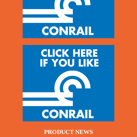
PRODUCT NEWS