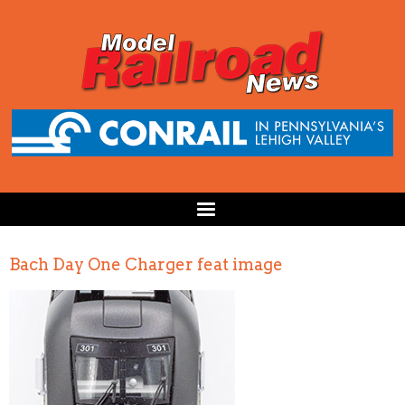
Bach Day One Charger feat image