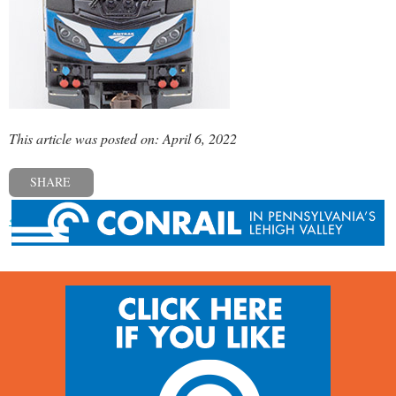
This article was posted on: April 6, 2022
SHARE
« Previous post