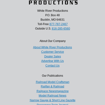
White River Productions
P.O. Box 48
Bucklin, MO 64631
Toll-Free
877-787-2467
Outside U.S.
816-285-6560
About Our Company
About White River Productions
Customer Service
Dealer Sales
Advertise With Us
Contact Us
Our Publications
Railroad Model Craftsman
Railfan & Railroad
Railpace Newsmagazine
Model Railroad News
Narrow Gauge & Short Line Gazette
Passenger Train Journal