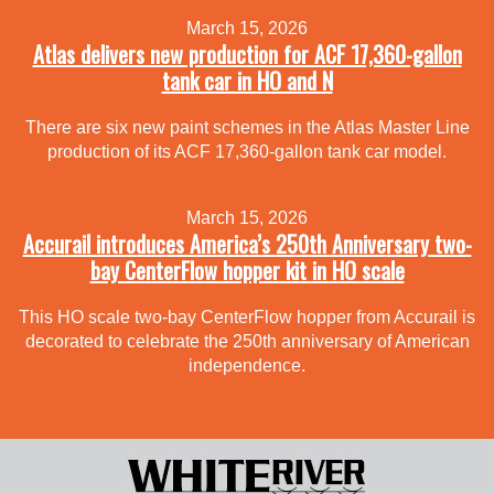
March 15, 2026
Atlas delivers new production for ACF 17,360-gallon
tank car in HO and N
There are six new paint schemes in the Atlas Master Line
production of its ACF 17,360-gallon tank car model.
March 15, 2026
Accurail introduces America’s 250th Anniversary two-
bay CenterFlow hopper kit in HO scale
This HO scale two-bay CenterFlow hopper from Accurail is
decorated to celebrate the 250th anniversary of American
independence.