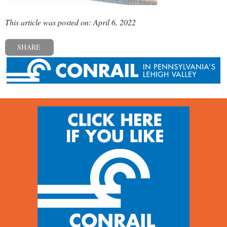
This article was posted on: April 6, 2022
SHARE
« Previous post