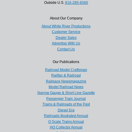
Outside U.S.
816-285-6560
About Our Company
About White River Productions
Customer Service
Dealer Sales
Advertise With Us
Contact Us
Our Publications
Railroad Model Craftsman
Railfan & Railroad
Railpace Newsmagazine
Model Railroad News
Narrow Gauge & Short Line Gazette
Passenger Train Journal
Trains & Railroads of the Past
Diesel Era
Railroads Illustrated Annual
O Scale Trains Annual
HO Collector Annual