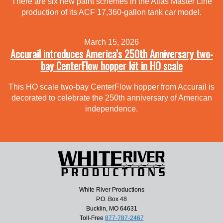
There are six new paint schemes in the Atlas Master Line
production of its ACF 17,360-gallon tank car model.
March 15, 2026
Accurail introduces America’s 250th Anniversary two-
bay CenterFlow hopper kit in HO scale
This HO scale two-bay CenterFlow hopper from Accurail is
decorated to celebrate the 250th anniversary of American
independence.
White River Productions
P.O. Box 48
Bucklin, MO 64631
Toll-Free
877-787-2467