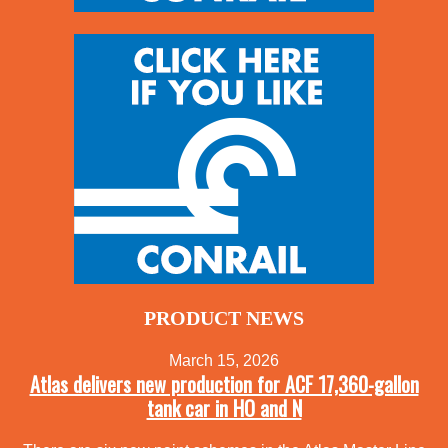
PRODUCT NEWS
March 15, 2026
Atlas delivers new production for ACF 17,360-gallon
tank car in HO and N