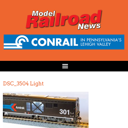
DSC_3504 Light