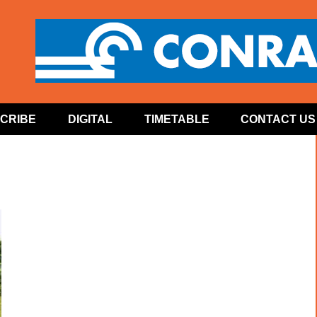
CRIBE
DIGITAL
TIMETABLE
CONTACT US