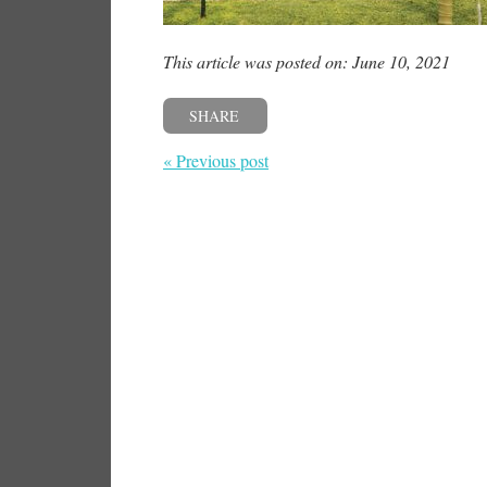
This article was posted on: June 10, 2021
SHARE
« Previous post