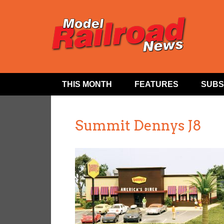
THIS MONTH
FEATURES
SUBS
Summit Dennys J8