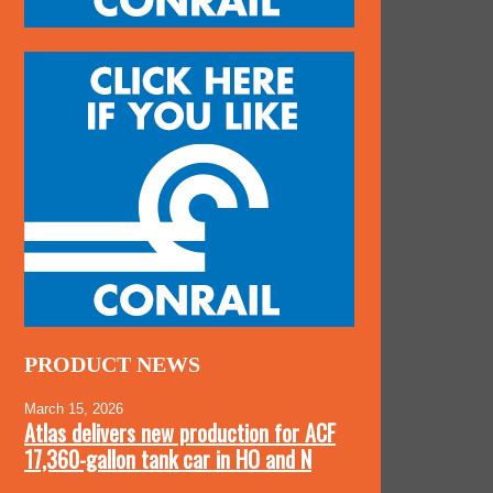
PRODUCT NEWS
March 15, 2026
Atlas delivers new production for ACF
17,360-gallon tank car in HO and N