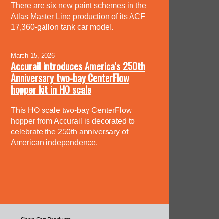
There are six new paint schemes in the
Atlas Master Line production of its ACF
17,360-gallon tank car model.
March 15, 2026
Accurail introduces America’s 250th
Anniversary two-bay CenterFlow
hopper kit in HO scale
This HO scale two-bay CenterFlow
hopper from Accurail is decorated to
celebrate the 250th anniversary of
American independence.