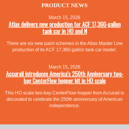
PRODUCT NEWS
March 15, 2026
Atlas delivers new production for ACF 17,360-gallon
tank car in HO and N
There are six new paint schemes in the Atlas Master Line
production of its ACF 17,360-gallon tank car model.
March 15, 2026
Accurail introduces America’s 250th Anniversary two-
bay CenterFlow hopper kit in HO scale
This HO scale two-bay CenterFlow hopper from Accurail is
decorated to celebrate the 250th anniversary of American
independence.