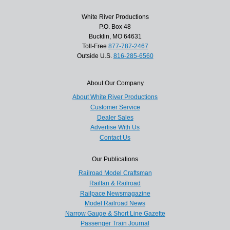
White River Productions
P.O. Box 48
Bucklin, MO 64631
Toll-Free
877-787-2467
Outside U.S.
816-285-6560
About Our Company
About White River Productions
Customer Service
Dealer Sales
Advertise With Us
Contact Us
Our Publications
Railroad Model Craftsman
Railfan & Railroad
Railpace Newsmagazine
Model Railroad News
Narrow Gauge & Short Line Gazette
Passenger Train Journal