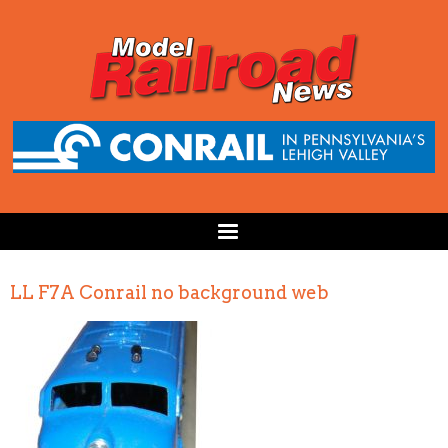
LL F7A Conrail no background web