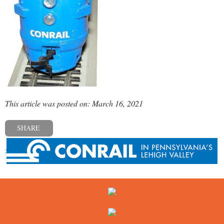
This article was posted on: March 16, 2021
SHARE
« Previous post