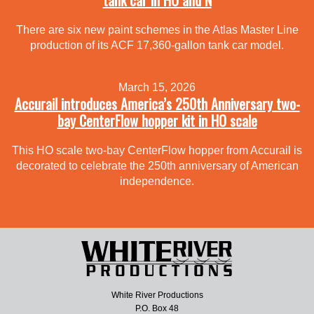
There are six new paint schemes in the Atlas Master Line
production of its ACF 17,360-gallon tank car model.
March 15, 2026
Accurail introduces America’s 250th Anniversary two-
bay CenterFlow hopper kit in HO scale
This HO scale two-bay CenterFlow hopper from Accurail is
decorated to celebrate the 250th anniversary of American
independence.
White River Productions
P.O. Box 48