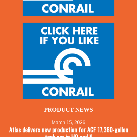
PRODUCT NEWS
March 15, 2026
Atlas delivers new production for ACF 17,360-gallon
tank car in HO and N