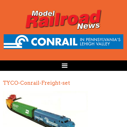
TYCO-Conrail-Freight-set