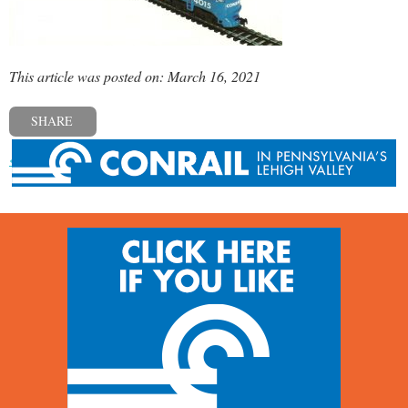
This article was posted on: March 16, 2021
SHARE
« Previous post