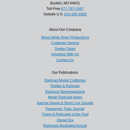
Bucklin, MO 64631
Toll-Free
877-787-2467
Outside U.S.
816-285-6560
About Our Company
About White River Productions
Customer Service
Dealer Sales
Advertise With Us
Contact Us
Our Publications
Railroad Model Craftsman
Railfan & Railroad
Railpace Newsmagazine
Model Railroad News
Narrow Gauge & Short Line Gazette
Passenger Train Journal
Trains & Railroads of the Past
Diesel Era
Railroads Illustrated Annual