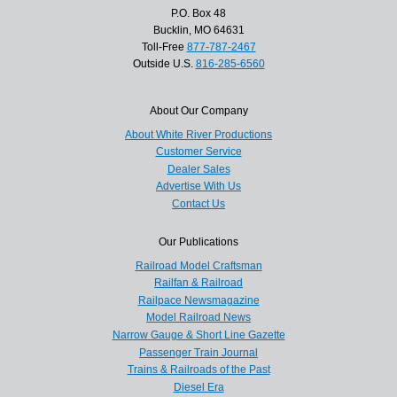
P.O. Box 48
Bucklin, MO 64631
Toll-Free
877-787-2467
Outside U.S.
816-285-6560
About Our Company
About White River Productions
Customer Service
Dealer Sales
Advertise With Us
Contact Us
Our Publications
Railroad Model Craftsman
Railfan & Railroad
Railpace Newsmagazine
Model Railroad News
Narrow Gauge & Short Line Gazette
Passenger Train Journal
Trains & Railroads of the Past
Diesel Era