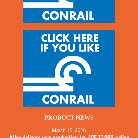
PRODUCT NEWS
March 15, 2026
Atlas delivers new production for ACF 17,360-gallon