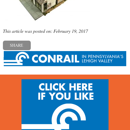
This article was posted on: February 19, 2017
SHARE
« Previous post