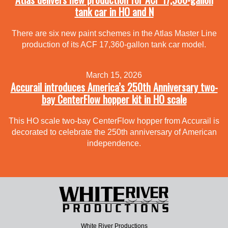
tank car in HO and N
There are six new paint schemes in the Atlas Master Line
production of its ACF 17,360-gallon tank car model.
March 15, 2026
Accurail introduces America’s 250th Anniversary two-
bay CenterFlow hopper kit in HO scale
This HO scale two-bay CenterFlow hopper from Accurail is
decorated to celebrate the 250th anniversary of American
independence.
White River Productions