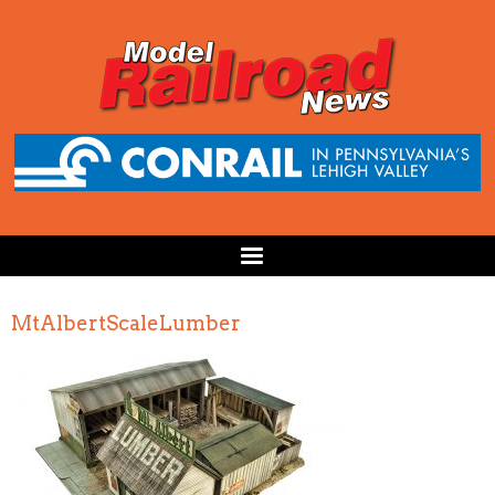
MtAlbertScaleLumber