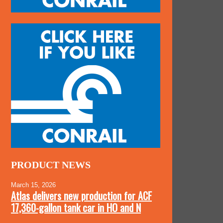
PRODUCT NEWS
March 15, 2026
Atlas delivers new production for ACF
17,360-gallon tank car in HO and N