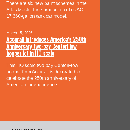
There are six new paint schemes in the
Atlas Master Line production of its ACF
17,360-gallon tank car model.
March 15, 2026
Accurail introduces America’s 250th
Anniversary two-bay CenterFlow
hopper kit in HO scale
This HO scale two-bay CenterFlow
hopper from Accurail is decorated to
celebrate the 250th anniversary of
American independence.