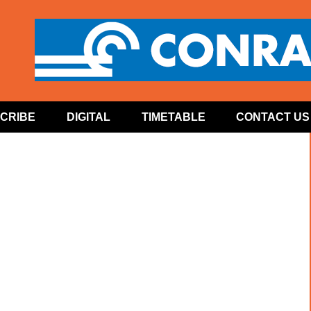
CRIBE
DIGITAL
TIMETABLE
CONTACT US