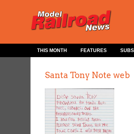
THIS MONTH
FEATURES
SUBS
Santa Tony Note web