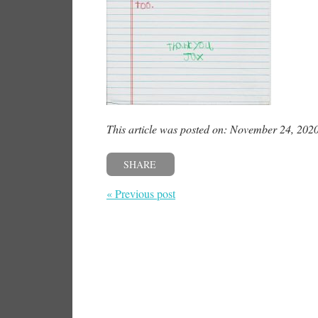
This article was posted on: November 24, 202
SHARE
« Previous post