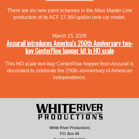
There are six new paint schemes in the Atlas Master Line
production of its ACF 17,360-gallon tank car model.
March 15, 2026
Accurail introduces America’s 250th Anniversary two-
bay CenterFlow hopper kit in HO scale
This HO scale two-bay CenterFlow hopper from Accurail is
decorated to celebrate the 250th anniversary of American
independence.
White River Productions
P.O. Box 48