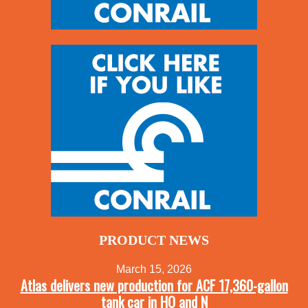
PRODUCT NEWS
March 15, 2026
Atlas delivers new production for ACF 17,360-gallon
tank car in HO and N