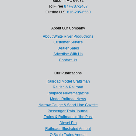
Bucklin, MO 64631
Toll-Free
877-787-2467
Outside U.S.
816-285-6560
About Our Company
About White River Productions
Customer Service
Dealer Sales
Advertise With Us
Contact Us
Our Publications
Railroad Model Craftsman
Railfan & Railroad
Railpace Newsmagazine
Model Railroad News
Narrow Gauge & Short Line Gazette
Passenger Train Journal
Trains & Railroads of the Past
Diesel Era
Railroads Illustrated Annual
O Scale Trains Annual