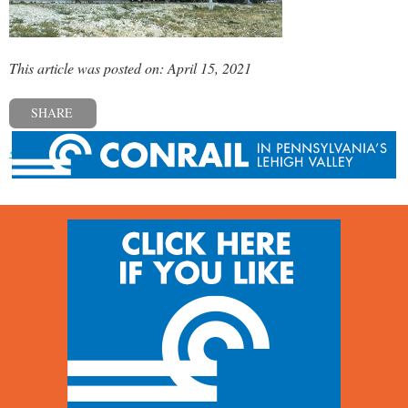
This article was posted on: April 15, 2021
SHARE
« Previous post