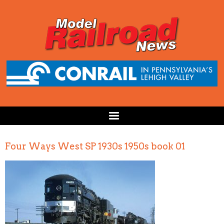
Four Ways West SP 1930s 1950s book 01