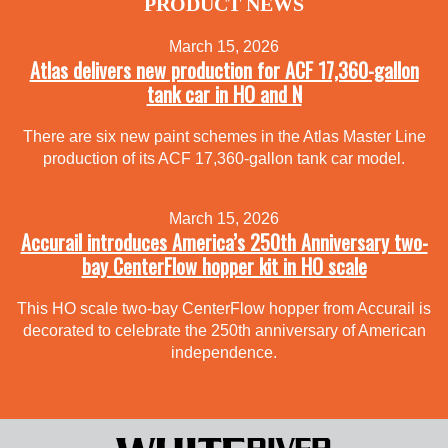
PRODUCT NEWS
March 15, 2026
Atlas delivers new production for ACF 17,360-gallon
tank car in HO and N
There are six new paint schemes in the Atlas Master Line
production of its ACF 17,360-gallon tank car model.
March 15, 2026
Accurail introduces America’s 250th Anniversary two-
bay CenterFlow hopper kit in HO scale
This HO scale two-bay CenterFlow hopper from Accurail is
decorated to celebrate the 250th anniversary of American
independence.