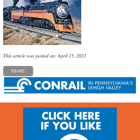
This article was posted on: April 15, 2021
SHARE
« Previous post