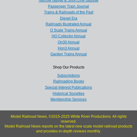
Narrow Gauge & Short Line Gazette
Passenger Train Journal
Trains & Railroads of the Past
Diesel Era
Railroads Illustrated Annual
O Scale Trains Annual
HO Collector Annual
On30 Annual
Hon3 Annual
Garden Trains Annual
Shop Our Products
Subscriptions
Railroading Books
Special Interest Publications
Historical Societies
Membership Services
Model Railroad News, ©2015-2025 White River Productions. All rights
reserved.
Model Railroad News reports on the latest new scale model railroad products
and provides in-depth reviews monthly.