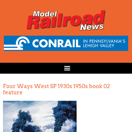
Four Ways West SP 1930s 1950s book 02
feature