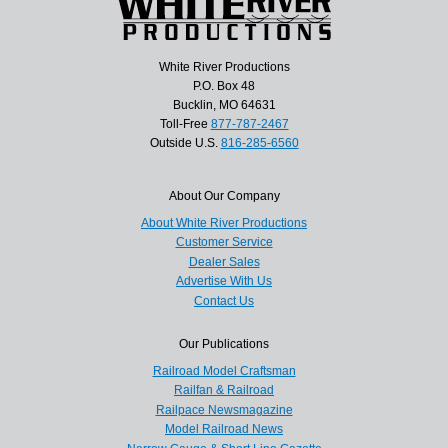
White River Productions
P.O. Box 48
Bucklin, MO 64631
Toll-Free
877-787-2467
Outside U.S.
816-285-6560
About Our Company
About White River Productions
Customer Service
Dealer Sales
Advertise With Us
Contact Us
Our Publications
Railroad Model Craftsman
Railfan & Railroad
Railpace Newsmagazine
Model Railroad News