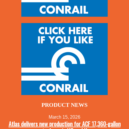
PRODUCT NEWS
March 15, 2026
Atlas delivers new production for ACF 17,360-gallon