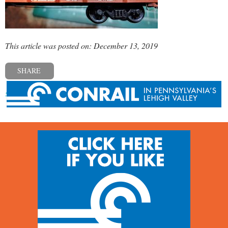
This article was posted on: December 13, 2019
SHARE
« Previous post