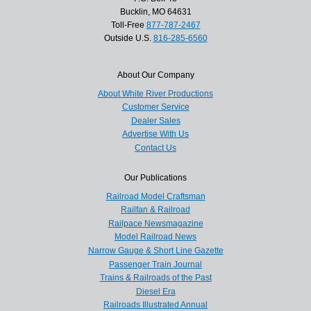
Bucklin, MO 64631
Toll-Free
877-787-2467
Outside U.S.
816-285-6560
About Our Company
About White River Productions
Customer Service
Dealer Sales
Advertise With Us
Contact Us
Our Publications
Railroad Model Craftsman
Railfan & Railroad
Railpace Newsmagazine
Model Railroad News
Narrow Gauge & Short Line Gazette
Passenger Train Journal
Trains & Railroads of the Past
Diesel Era
Railroads Illustrated Annual