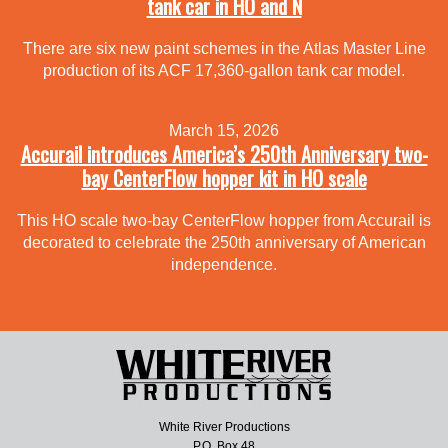
tank car in HO and N
There are six new paint schemes in the Atlas Master Line
production of its ACF 17,360-gallon tank car model.
March 15, 2026
Accurail introduces America’s 250th Anniversary two-
bay CenterFlow hopper kit in HO scale
This HO scale two-bay CenterFlow hopper from Accurail is
decorated to celebrate the 250th anniversary of American
independence.
White River Productions
P.O. Box 48