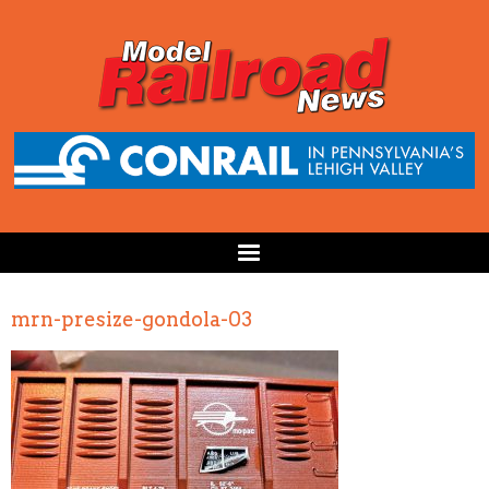
mrn-presize-gondola-03