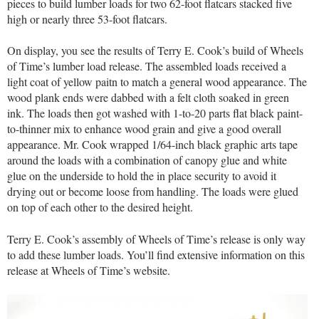
pieces to build lumber loads for two 62-foot flatcars stacked five
high or nearly three 53-foot flatcars.
On display, you see the results of Terry E. Cook’s build of Wheels
of Time’s lumber load release. The assembled loads received a
light coat of yellow paitn to match a general wood appearance. The
wood plank ends were dabbed with a felt cloth soaked in green
ink. The loads then got washed with 1-to-20 parts flat black paint-
to-thinner mix to enhance wood grain and give a good overall
appearance. Mr. Cook wrapped 1/64-inch black graphic arts tape
around the loads with a combination of canopy glue and white
glue on the underside to hold the in place security to avoid it
drying out or become loose from handling. The loads were glued
on top of each other to the desired height.
Terry E. Cook’s assembly of Wheels of Time’s release is only way
to add these lumber loads. You’ll find extensive information on this
release at Wheels of Time’s website.