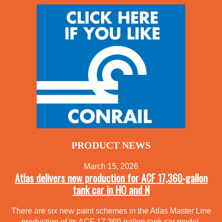
PRODUCT NEWS
March 15, 2026
Atlas delivers new production for ACF 17,360-gallon
tank car in HO and N
There are six new paint schemes in the Atlas Master Line
production of its ACF 17,360-gallon tank car model.