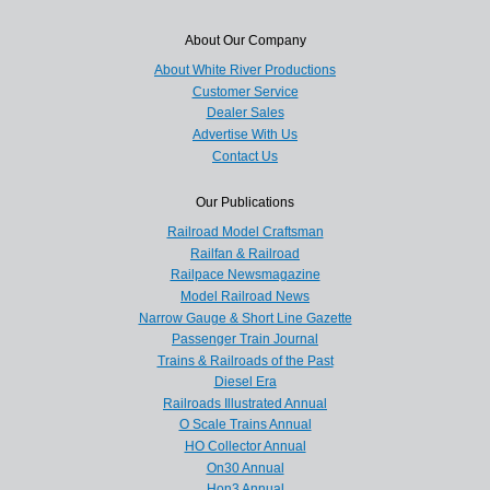
About Our Company
About White River Productions
Customer Service
Dealer Sales
Advertise With Us
Contact Us
Our Publications
Railroad Model Craftsman
Railfan & Railroad
Railpace Newsmagazine
Model Railroad News
Narrow Gauge & Short Line Gazette
Passenger Train Journal
Trains & Railroads of the Past
Diesel Era
Railroads Illustrated Annual
O Scale Trains Annual
HO Collector Annual
On30 Annual
Hon3 Annual