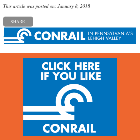
This article was posted on: January 8, 2018
SHARE
« Previous post
Next post »