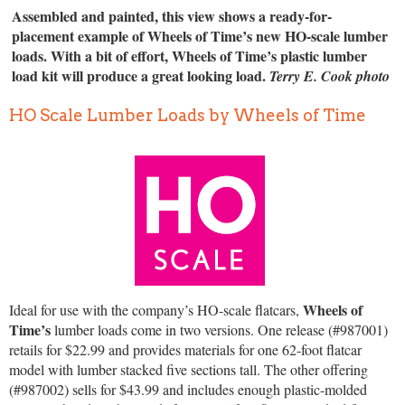
Assembled and painted, this view shows a ready-for-
placement example of Wheels of Time’s new HO-scale lumber
loads. With a bit of effort, Wheels of Time’s plastic lumber
load kit will produce a great looking load.
Terry E. Cook photo
HO Scale Lumber Loads by Wheels of Time
Wheels of
Ideal for use with the company’s HO-scale flatcars,
Time’s
lumber loads come in two versions. One release (#987001)
retails for $22.99 and provides materials for one 62-foot flatcar
model with lumber stacked five sections tall. The other offering
(#987002) sells for $43.99 and includes enough plastic-molded