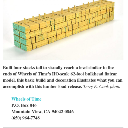
Built four-stacks tall to visually reach a level similar to the
ends of Wheels of Time’s HO-scale 62-foot bulkhead flatcar
model, this basic build and decoration illustrates what you can
accomplish with this lumber load release.
Terry E. Cook photo
Wheels of Time
P.O. Box 846
Mountain View, CA 94042-0846
(650) 964-7748