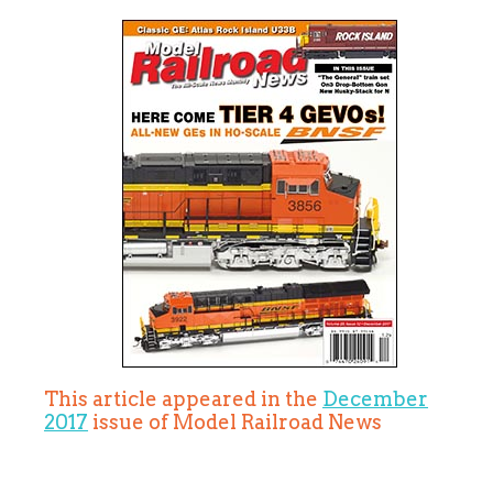
This article appeared in the
December
2017
issue of Model Railroad News