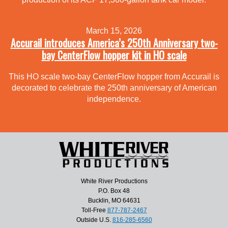
March 15, 2026
Accurail introduces America’s 250th Anniversary two-
bay CenterFlow hopper kit in HO scale
This HO scale two-bay CenterFlow hopper from Accurail is
decorated to celebrate the 250th anniversary of American
independence.
White River Productions
P.O. Box 48
Bucklin, MO 64631
Toll-Free
877-787-2467
Outside U.S.
816-285-6560