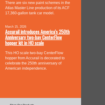
There are six new paint schemes in the
Atlas Master Line production of its ACF
17,360-gallon tank car model.
March 15, 2026
Accurail introduces America’s 250th
Anniversary two-bay CenterFlow
hopper kit in HO scale
This HO scale two-bay CenterFlow
hopper from Accurail is decorated to
celebrate the 250th anniversary of
American independence.