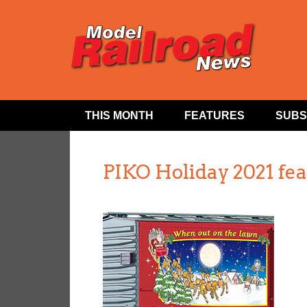
THIS MONTH
FEATURES
SUBS
PIKO Holiday 2021 fe