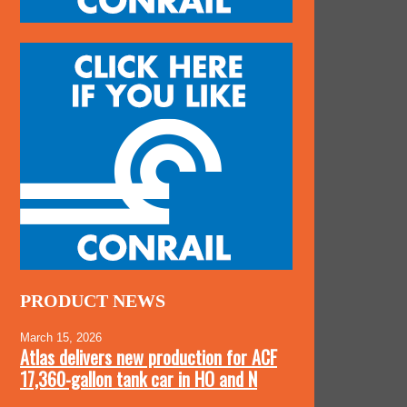
PRODUCT NEWS
March 15, 2026
Atlas delivers new production for ACF
17,360-gallon tank car in HO and N