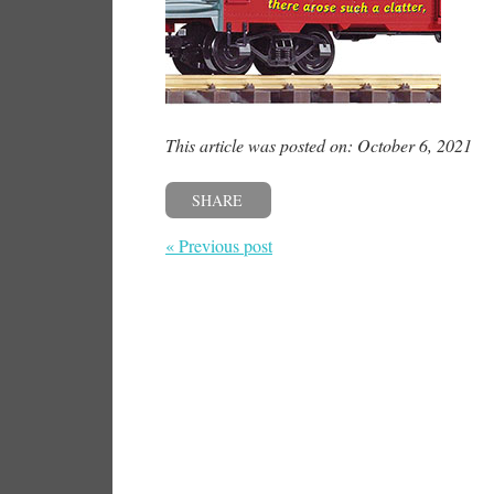
This article was posted on: October 6, 2021
SHARE
« Previous post