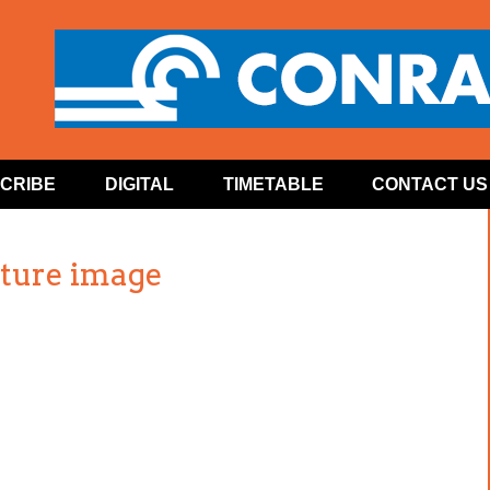
CRIBE
DIGITAL
TIMETABLE
CONTACT US
ature image