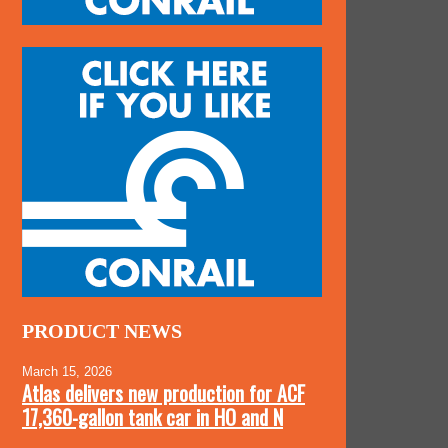
PRODUCT NEWS
March 15, 2026
Atlas delivers new production for ACF
17,360-gallon tank car in HO and N