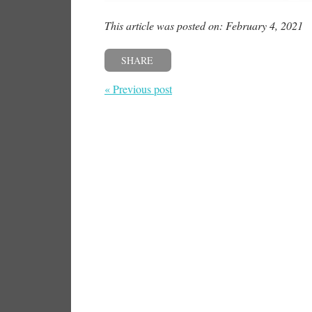
This article was posted on: February 4, 2021
SHARE
« Previous post