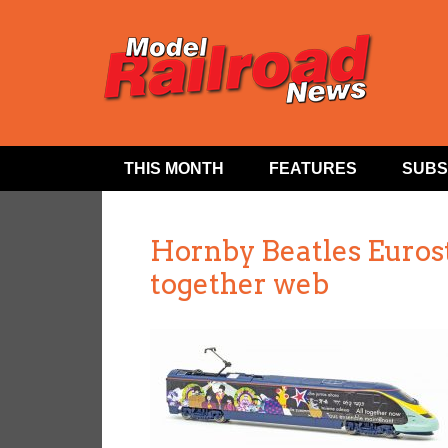
THIS MONTH
FEATURES
SUBS
Hornby Beatles Euros
together web