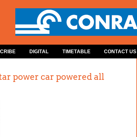
CRIBE
DIGITAL
TIMETABLE
CONTACT US
tar power car powered all