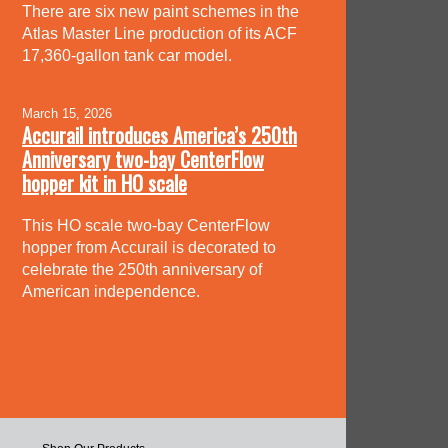
There are six new paint schemes in the
Atlas Master Line production of its ACF
17,360-gallon tank car model.
March 15, 2026
Accurail introduces America’s 250th
Anniversary two-bay CenterFlow
hopper kit in HO scale
This HO scale two-bay CenterFlow
hopper from Accurail is decorated to
celebrate the 250th anniversary of
American independence.