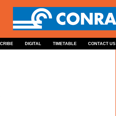
CRIBE
DIGITAL
TIMETABLE
CONTACT US