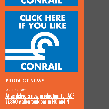
PRODUCT NEWS
March 15, 2026
Atlas delivers new production for ACF
17,360-gallon tank car in HO and N