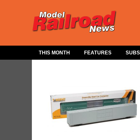
THIS MONTH
FEATURES
SUBS