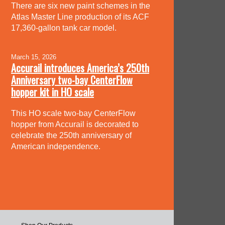
There are six new paint schemes in the
Atlas Master Line production of its ACF
17,360-gallon tank car model.
March 15, 2026
Accurail introduces America’s 250th
Anniversary two-bay CenterFlow
hopper kit in HO scale
This HO scale two-bay CenterFlow
hopper from Accurail is decorated to
celebrate the 250th anniversary of
American independence.