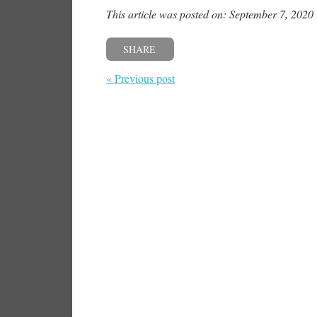
This article was posted on: September 7, 2020
SHARE
« Previous post