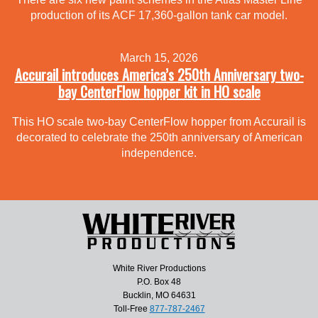
production of its ACF 17,360-gallon tank car model.
March 15, 2026
Accurail introduces America’s 250th Anniversary two-
bay CenterFlow hopper kit in HO scale
This HO scale two-bay CenterFlow hopper from Accurail is
decorated to celebrate the 250th anniversary of American
independence.
White River Productions
P.O. Box 48
Bucklin, MO 64631
Toll-Free
877-787-2467