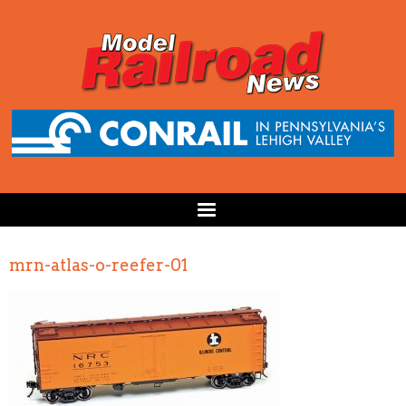
mrn-atlas-o-reefer-01