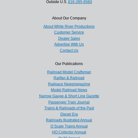
Outside U.S.
816-285-6560
About Our Company
About White River Productions
Customer Service
Dealer Sales
Advertise With Us
Contact Us
Our Publications
Railroad Model Craftsman
Railfan & Railroad
Railpace Newsmagazine
Model Railroad News
Narrow Gauge & Short Line Gazette
Passenger Train Journal
Trains & Railroads of the Past
Diesel Era
Railroads Illustrated Annual
O Scale Trains Annual
HO Collector Annual