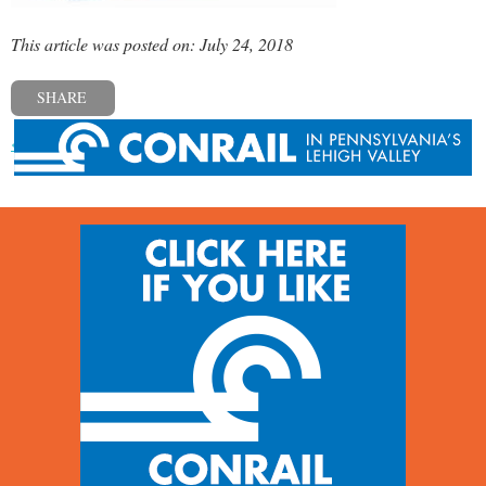
This article was posted on: July 24, 2018
SHARE
« Previous post