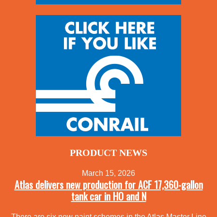
PRODUCT NEWS
March 15, 2026
Atlas delivers new production for ACF 17,360-gallon
tank car in HO and N
There are six new paint schemes in the Atlas Master Line