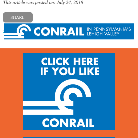
This article was posted on: July 24, 2018
SHARE
« Previous post