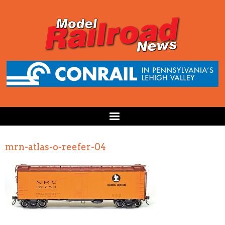
mrn-atlas-o-reefer-04