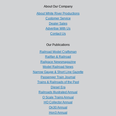
About Our Company
About White River Productions
Customer Service
Dealer Sales
Advertise With Us
Contact Us
Our Publications
Railroad Model Craftsman
Railfan & Railroad
Railpace Newsmagazine
Model Railroad News
Narrow Gauge & Short Line Gazette
Passenger Train Journal
Trains & Railroads of the Past
Diesel Era
Railroads Illustrated Annual
O Scale Trains Annual
HO Collector Annual
On30 Annual
Hon3 Annual