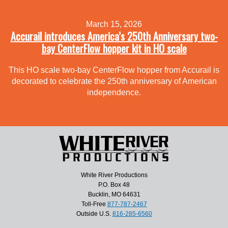
March 15, 2026
Accurail introduces America’s 250th Anniversary two-
bay CenterFlow hopper kit in HO scale
This HO scale two-bay CenterFlow hopper from Accurail is
decorated to celebrate the 250th anniversary of American
independence.
White River Productions
P.O. Box 48
Bucklin, MO 64631
Toll-Free
877-787-2467
Outside U.S.
816-285-6560