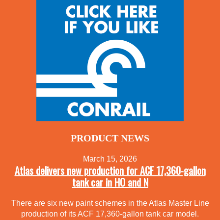
PRODUCT NEWS
March 15, 2026
Atlas delivers new production for ACF 17,360-gallon
tank car in HO and N
There are six new paint schemes in the Atlas Master Line
production of its ACF 17,360-gallon tank car model.