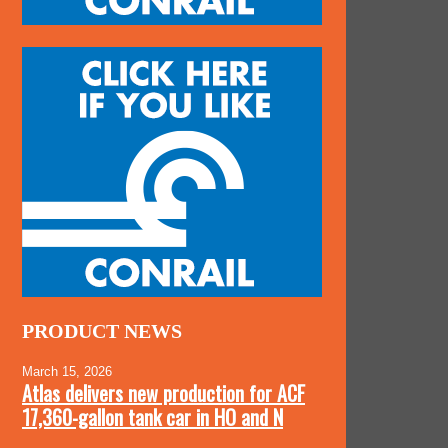
PRODUCT NEWS
March 15, 2026
Atlas delivers new production for ACF
17,360-gallon tank car in HO and N