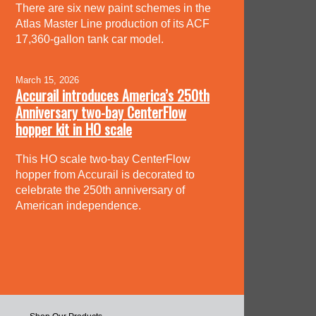
There are six new paint schemes in the
Atlas Master Line production of its ACF
17,360-gallon tank car model.
March 15, 2026
Accurail introduces America’s 250th
Anniversary two-bay CenterFlow
hopper kit in HO scale
This HO scale two-bay CenterFlow
hopper from Accurail is decorated to
celebrate the 250th anniversary of
American independence.