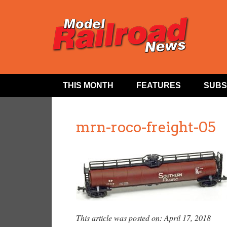
THIS MONTH
FEATURES
SUBS
mrn-roco-freight-05
This article was posted on: April 17, 2018