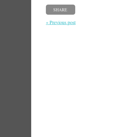
SHARE
« Previous post