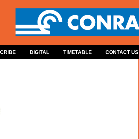
CRIBE
DIGITAL
TIMETABLE
CONTACT US